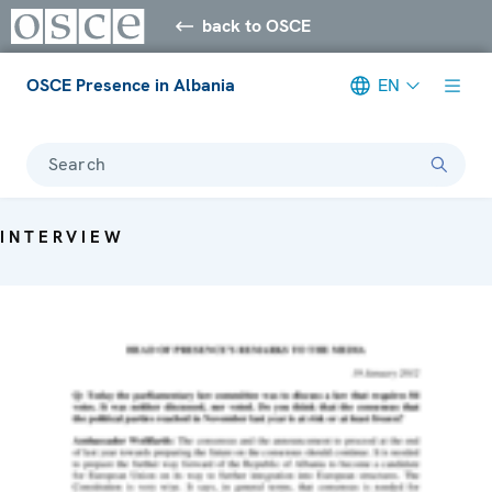
back to OSCE
OSCE Presence in Albania
EN
Search
INTERVIEW