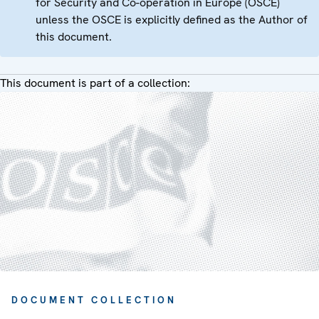
for Security and Co-operation in Europe (OSCE)
unless the OSCE is explicitly defined as the Author of
this document.
This document is part of a collection:
DOCUMENT COLLECTION