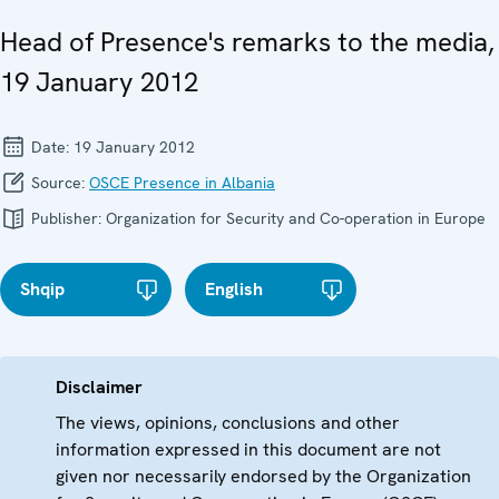
Head of Presence's remarks to the media,
19 January 2012
Date:
19 January 2012
Source:
OSCE Presence in Albania
Publisher:
Organization for Security and Co-operation in Europe
Shqip
English
Disclaimer
The views, opinions, conclusions and other
information expressed in this document are not
given nor necessarily endorsed by the Organization