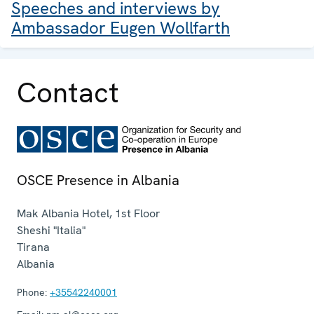
Speeches and interviews by
Ambassador Eugen Wollfarth
Contact
OSCE Presence in Albania
Mak Albania Hotel, 1st Floor
Sheshi "Italia"
Tirana
Albania
Phone:
+35542240001