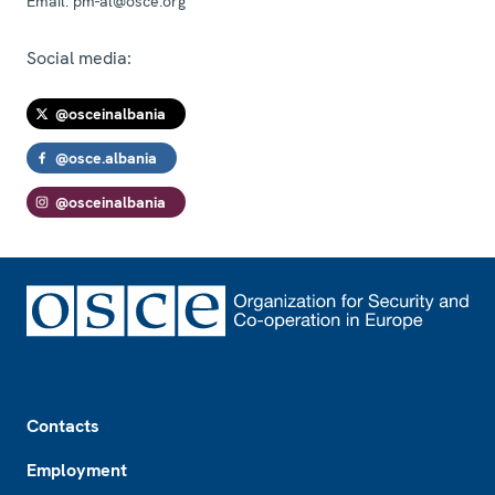
Email:
pm-al@osce.org
Social media:
@osceinalbania
@osce.albania
@osceinalbania
Footer
Contacts
Employment