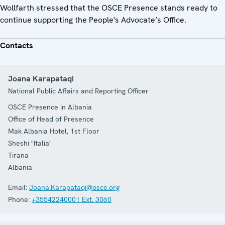
Wollfarth stressed that the OSCE Presence stands ready to
continue supporting the People's Advocate’s Office.
Contacts
Joana Karapataqi
National Public Affairs and Reporting Officer
OSCE Presence in Albania
Office of Head of Presence
Mak Albania Hotel, 1st Floor
Sheshi "Italia"
Tirana
Albania
Email:
Joana.Karapataqi@osce.org
Phone:
+35542240001 Ext. 3060