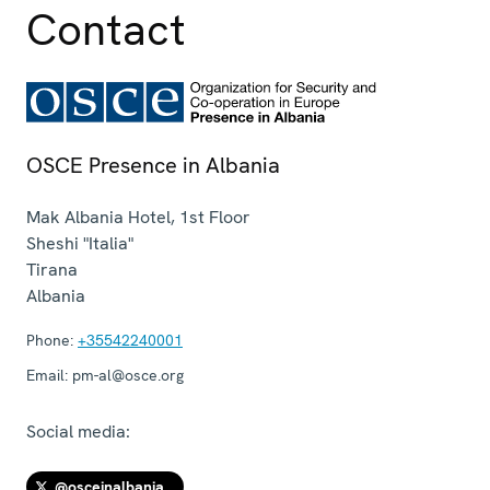
Contact
OSCE Presence in Albania
Mak Albania Hotel, 1st Floor
Sheshi "Italia"
Tirana
Albania
Phone:
+35542240001
Email:
pm-al@osce.org
Social media:
@osceinalbania