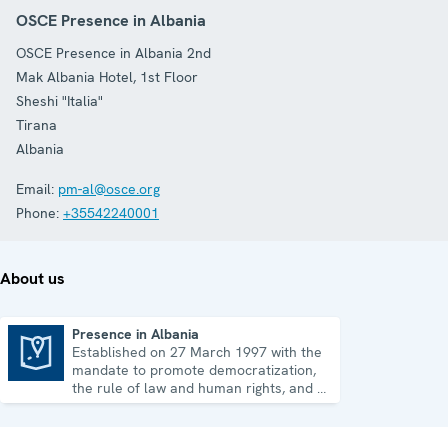
OSCE Presence in Albania
OSCE Presence in Albania 2nd
Mak Albania Hotel, 1st Floor
Sheshi "Italia"
Tirana
Albania
Email:
pm-al@osce.org
Phone:
+35542240001
About us
Presence in Albania
Established on 27 March 1997 with the
Presence in Albania
mandate to promote democratization,
the rule of law and human rights, and to
consolidate democratic institutions.