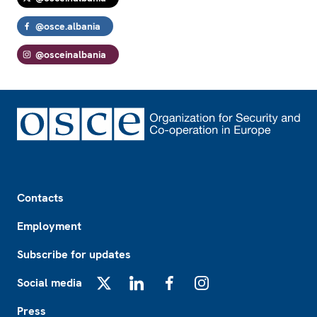
@osce.albania
@osceinalbania
Footer
Contacts
Employment
Subscribe for updates
Social media
X
LinkedIn
Facebook
Instagram
Press