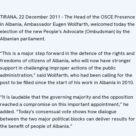
TIRANA, 22 December 2011 - The Head of the OSCE Presence
in Albania, Ambassador Eugen Wollfarth, welcomed today the
election of the new People’s Advocate (Ombudsman) by the
Albanian parliament.
“This is a major step forward in the defence of the rights and
freedoms of citizens of Albania, who will now have stronger
support in challenging improper actions of the public
administration,” said Wollfarth, who had been calling for the
post to be filled since the start of his work in Albania in 2010.
“It is laudable that the governing majority and the opposition
reached a compromise on this important appointment,” he
added. “Today's consensual vote shows how dialogue
between the two major political blocks can deliver results for
the benefit of people of Albania.”