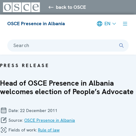
back to OSCE
OSCE Presence in Albania
EN
Search
PRESS RELEASE
Head of OSCE Presence in Albania
welcomes election of People’s Advocate
Date:
22 December 2011
Source:
OSCE Presence in Albania
Fields of work:
Rule of law