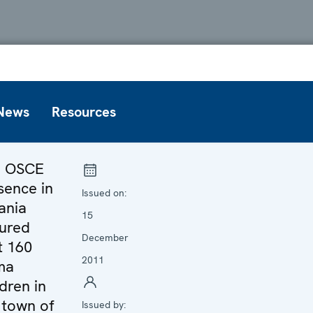
News
Resources
e OSCE
sence in
Issued on:
ania
15
ured
December
t 160
2011
ma
ldren in
 town of
Issued by: