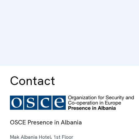
Contact
OSCE Presence in Albania
Mak Albania Hotel, 1st Floor