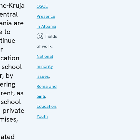
he-Kruja
OSCE
central
Presence
ania are
in Albania
e to
Fields
tinue
of work:
ir
cation
National
s school
minority
r, by
issues
,
ering
Roma and
 rent, as
Sinti
,
 school
Education
,
n private
Youth
mises,
d
ated