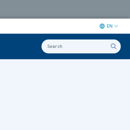
EN
Search