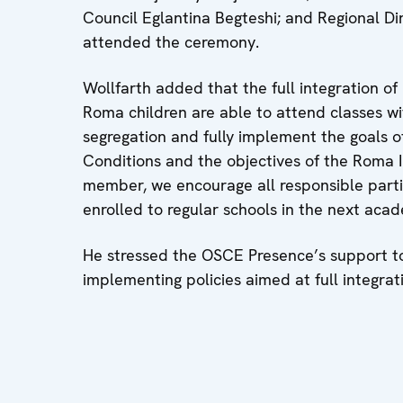
Council Eglantina Begteshi; and Regional Dir
attended the ceremony.
Wollfarth added that the full integration of
Roma children are able to attend classes w
segregation and fully implement the goals o
Conditions and the objectives of the Roma In
member, we encourage all responsible partie
enrolled to regular schools in the next acad
He stressed the OSCE Presence’s support to
implementing policies aimed at full integra