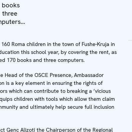
 books
 three
puters...
160 Roma children in the town of Fushe-Kruja in
ducation this school year, by covering the rent, as
ated 170 books and three computers.
the Head of the OSCE Presence, Ambassador
n is a key element in ensuring the rights of
tors which can contribute to breaking a ‘vicious
equips children with tools which allow them claim
munity and ultimately help secure full inclusion
ct Genc Alizoti the Chairperson of the Regional