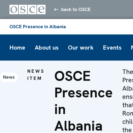
back to OSCE
OSCE Presence in Albania
Home
About us
Our work
Events
OSCE
Th
NEWS
News
ITEM
Pre
Presence
Alb
ens
in
tha
Ro
Albania
chi
the