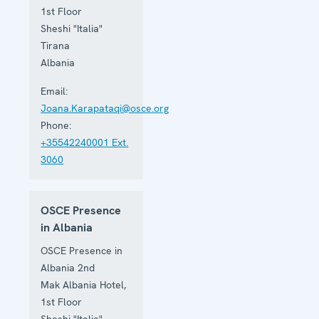
1st Floor
Sheshi "Italia"
Tirana
Albania
Email:
Joana.Karapataqi@osce.org
Phone:
+35542240001 Ext.
3060
OSCE Presence
in Albania
OSCE Presence in
Albania 2nd
Mak Albania Hotel,
1st Floor
Sheshi "Italia"