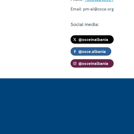
Email:
pm-al@osce.org
Social media:
@osceinalbania
@osce.albania
@osceinalbania