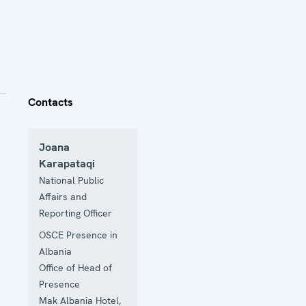
Contacts
Joana
Karapataqi
National Public
Affairs and
Reporting Officer
OSCE Presence in
Albania
Office of Head of
Presence
Mak Albania Hotel,