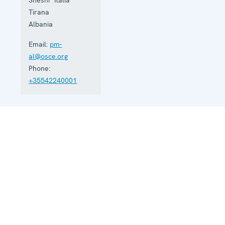
Tirana
Albania
Email:
pm-
al@osce.org
Phone:
+35542240001