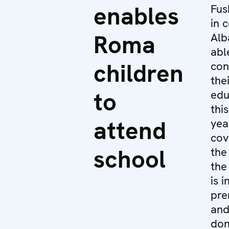
enables
Fus
in 
Roma
Alb
abl
children
con
the
to
edu
thi
attend
yea
cov
school
the
the
is i
pre
an
don