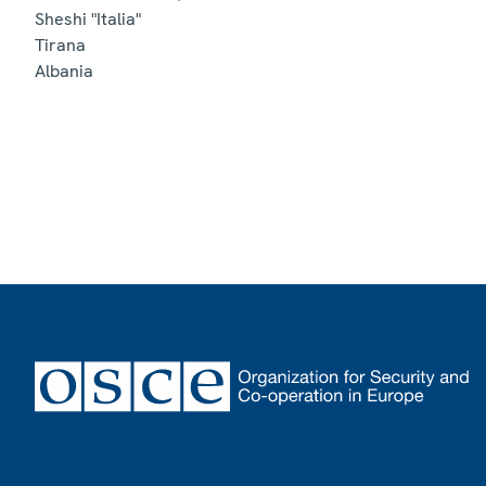
Sheshi "Italia"
Tirana
Albania
Footer