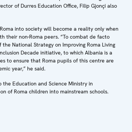
ector of Durres Education Office, Filip Gjonçi also
 Roma into society will become a reality only when
ith their non-Roma peers. “To combat de facto
f the National Strategy on Improving Roma Living
clusion Decade initiative, to which Albania is a
s to ensure that Roma pupils of this centre are
emic year,” he said.
 the Education and Science Ministry in
tion of Roma children into mainstream schools.