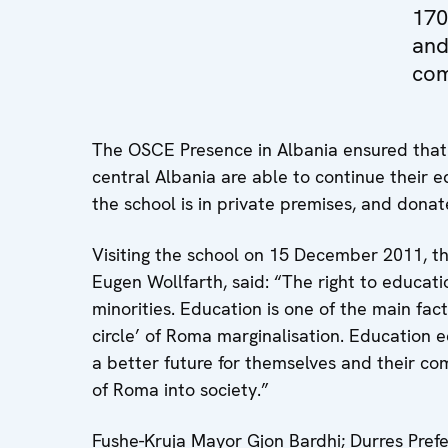
170
and
com
The OSCE Presence in Albania ensured that 
central Albania are able to continue their e
the school is in private premises, and don
Visiting the school on 15 December 2011, 
Eugen Wollfarth, said: “The right to educatio
minorities. Education is one of the main fac
circle’ of Roma marginalisation. Education 
a better future for themselves and their com
of Roma into society.”
Fushe-Kruja Mayor Gjon Bardhi; Durres Prefe