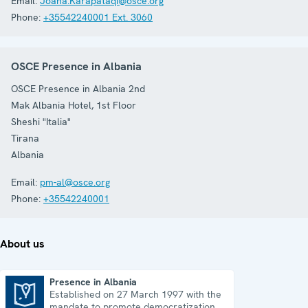
Email:
Joana.Karapataqi@osce.org
Phone:
+35542240001 Ext. 3060
OSCE Presence in Albania
OSCE Presence in Albania 2nd
Mak Albania Hotel, 1st Floor
Sheshi "Italia"
Tirana
Albania
Email:
pm-al@osce.org
Phone:
+35542240001
About us
Presence in Albania
Established on 27 March 1997 with the
Presence in Albania
mandate to promote democratization,