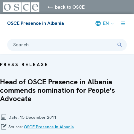
back to OSCE
OSCE Presence in Albania
EN
Search
PRESS RELEASE
Head of OSCE Presence in Albania
commends nomination for People’s
Advocate
Date:
15 December 2011
Source:
OSCE Presence in Albania