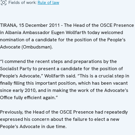
Fields of work:
Rule of law
TIRANA, 15 December 2011 - The Head of the OSCE Presence
in Albania Ambassador Eugen Wollfarth today welcomed
nomination of a candidate for the position of the People’s
Advocate (Ombudsman).
“I commend the recent steps and preparations by the
Socialist Party to present a candidate for the position of
People's Advocate,” Wollfarth said. “This is a crucial step in
finally filling this important position, which has been vacant
since early 2010, and in making the work of the Advocate’s
Office fully efficient again.”
Previously, the Head of the OSCE Presence had repeatedly
expressed his concern about the failure to elect a new
People’s Advocate in due time.