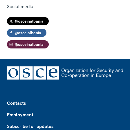
Social media:
@osceinalbania
@osce.albania
@osceinalbania
Footer
Contacts
Employment
Subscribe for updates