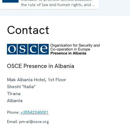
the rule of law and human rights, and to
consolidate democratic institutions.
Contact
OSCE Presence in Albania
Mak Albania Hotel, 1st Floor
Sheshi "Italia"
Tirana
Albania
Phone:
+35542240001
Email:
pm-al@osce.org