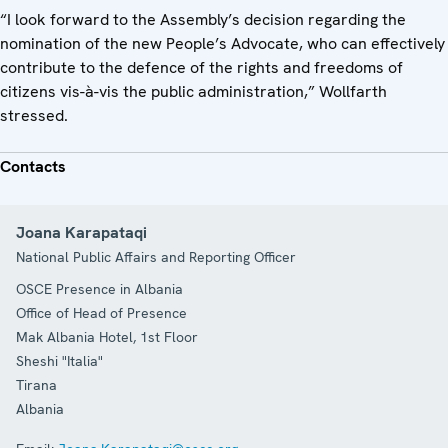
“I look forward to the Assembly’s decision regarding the
nomination of the new People’s Advocate, who can effectively
contribute to the defence of the rights and freedoms of
citizens vis-à-vis the public administration,” Wollfarth
stressed.
Contacts
Joana Karapataqi
National Public Affairs and Reporting Officer
OSCE Presence in Albania
Office of Head of Presence
Mak Albania Hotel, 1st Floor
Sheshi "Italia"
Tirana
Albania