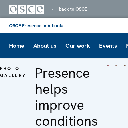
back to OSCE
OSCE Presence in Albania
Home
About us
Our work
Events
Presence
PHOTO
GALLERY
helps
improve
conditions