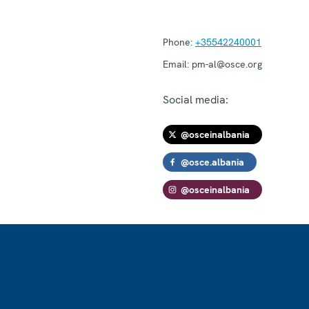
Phone:
+35542240001
Email:
pm-al@osce.org
Social media:
@osceinalbania
@osce.albania
@osceinalbania