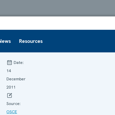
News
Resources
Date:
14
December
2011
Source:
OSCE