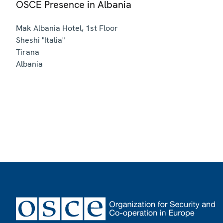
OSCE Presence in Albania
Mak Albania Hotel, 1st Floor
Sheshi "Italia"
Tirana
Albania