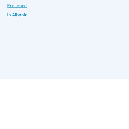
Presence
in Albania