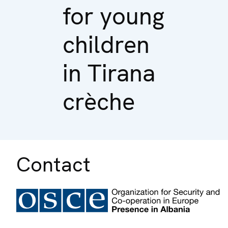
for young
children
in Tirana
crèche
Contact