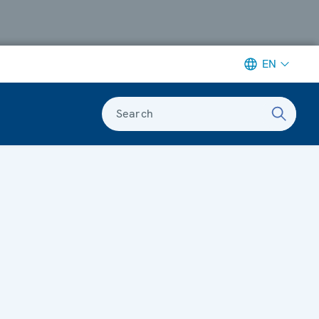
EN
Search