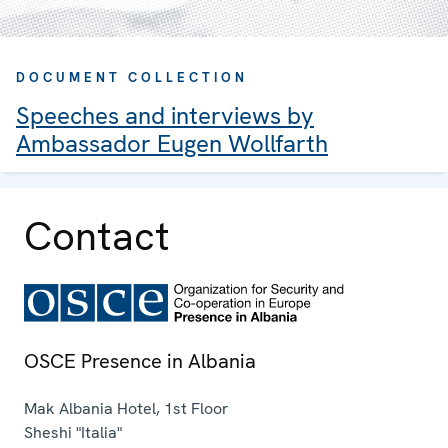
DOCUMENT COLLECTION
Speeches and interviews by
Ambassador Eugen Wollfarth
Contact
OSCE Presence in Albania
Mak Albania Hotel, 1st Floor
Sheshi "Italia"