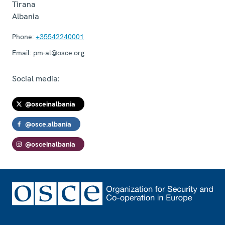
Tirana
Albania
Phone:
+35542240001
Email:
pm-al@osce.org
Social media:
@osceinalbania
@osce.albania
@osceinalbania