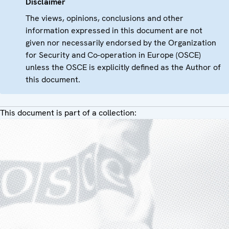
Disclaimer
The views, opinions, conclusions and other
information expressed in this document are not
given nor necessarily endorsed by the Organization
for Security and Co-operation in Europe (OSCE)
unless the OSCE is explicitly defined as the Author of
this document.
This document is part of a collection: