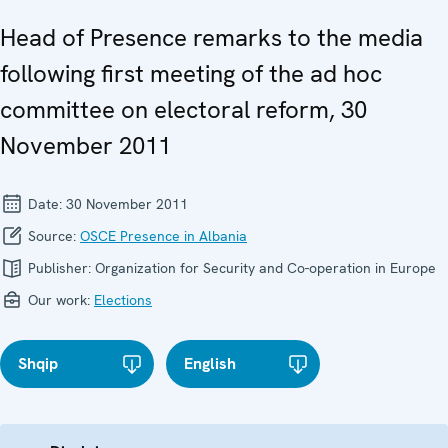
Head of Presence remarks to the media
following first meeting of the ad hoc
committee on electoral reform, 30
November 2011
Date:
30 November 2011
Source:
OSCE Presence in Albania
Publisher:
Organization for Security and Co-operation in Europe
Our work:
Elections
Shqip
English