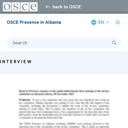
back to OSCE
OSCE Presence in Albania
EN
Search
INTERVIEW