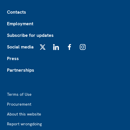
Footer
Contacts
Employment
Subscribe for updates
Social media
X
LinkedIn
Facebook
Instagram
Press
Partnerships
Footer2
Terms of Use
Procurement
About this website
Report wrongdoing