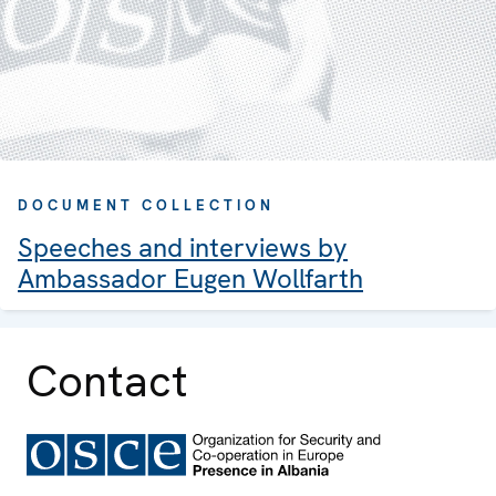
DOCUMENT COLLECTION
Speeches and interviews by
Ambassador Eugen Wollfarth
Contact