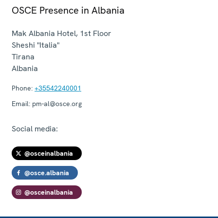
OSCE Presence in Albania
Mak Albania Hotel, 1st Floor
Sheshi "Italia"
Tirana
Albania
Phone:
+35542240001
Email:
pm-al@osce.org
Social media:
@osceinalbania
@osce.albania
@osceinalbania