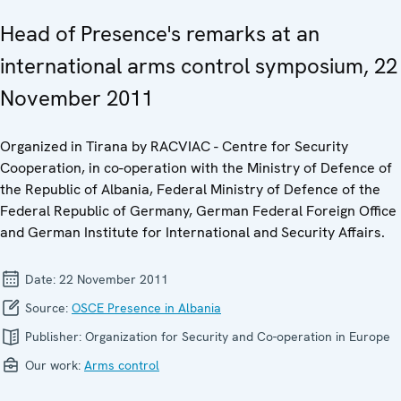
Head of Presence's remarks at an
international arms control symposium, 22
November 2011
Organized in Tirana by RACVIAC - Centre for Security
Cooperation, in co-operation with the Ministry of Defence of
the Republic of Albania, Federal Ministry of Defence of the
Federal Republic of Germany, German Federal Foreign Office
and German Institute for International and Security Affairs.
Date:
22 November 2011
Source:
OSCE Presence in Albania
Publisher:
Organization for Security and Co-operation in Europe
Our work:
Arms control