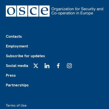
Footer
Contacts
Employment
Subscribe for updates
Social media
X
LinkedIn
Facebook
Instagram
Press
Partnerships
Footer2
Terms of Use