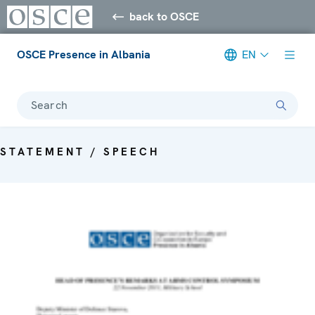
back to OSCE
OSCE Presence in Albania
EN
Search
STATEMENT / SPEECH