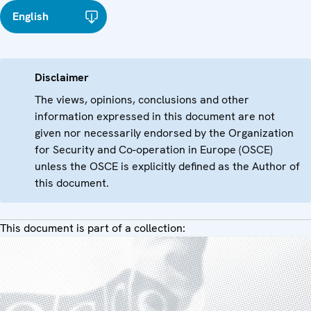
English
Disclaimer
The views, opinions, conclusions and other
information expressed in this document are not
given nor necessarily endorsed by the Organization
for Security and Co-operation in Europe (OSCE)
unless the OSCE is explicitly defined as the Author of
this document.
This document is part of a collection: