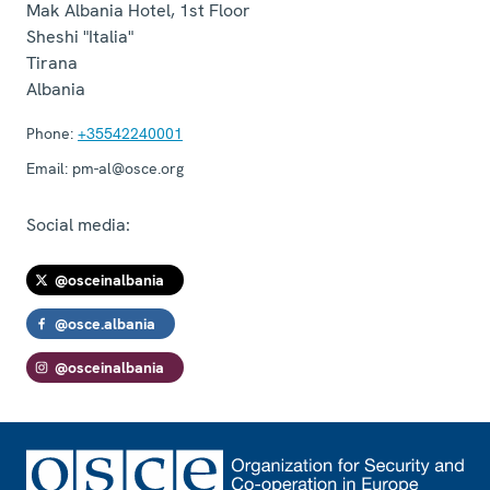
Mak Albania Hotel, 1st Floor
Sheshi "Italia"
Tirana
Albania
Phone:
+35542240001
Email:
pm-al@osce.org
Social media:
@osceinalbania
@osce.albania
@osceinalbania