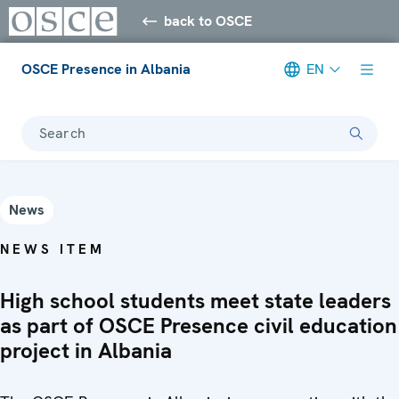
back to OSCE
OSCE Presence in Albania
EN
Search
News
NEWS ITEM
High school students meet state leaders
as part of OSCE Presence civil education
project in Albania