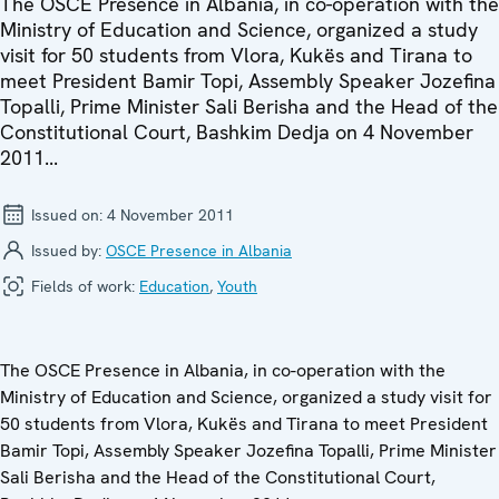
The OSCE Presence in Albania, in co-operation with the
Ministry of Education and Science, organized a study
visit for 50 students from Vlora, Kukës and Tirana to
meet President Bamir Topi, Assembly Speaker Jozefina
Topalli, Prime Minister Sali Berisha and the Head of the
Constitutional Court, Bashkim Dedja on 4 November
2011...
Issued on:
4 November 2011
Issued by:
OSCE Presence in Albania
Fields of work:
Education
,
Youth
The OSCE Presence in Albania, in co-operation with the
Ministry of Education and Science, organized a study visit for
50 students from Vlora, Kukës and Tirana to meet President
Bamir Topi, Assembly Speaker Jozefina Topalli, Prime Minister
Sali Berisha and the Head of the Constitutional Court,