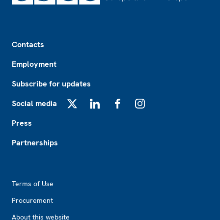
Footer
Contacts
Employment
Subscribe for updates
Social media
X
LinkedIn
Facebook
Instagram
Press
Partnerships
Footer2
Terms of Use
Procurement
About this website