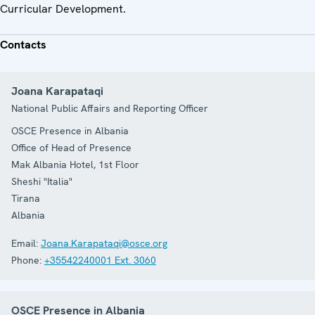
Curricular Development.
Contacts
Joana Karapataqi
National Public Affairs and Reporting Officer
OSCE Presence in Albania
Office of Head of Presence
Mak Albania Hotel, 1st Floor
Sheshi "Italia"
Tirana
Albania
Email:
Joana.Karapataqi@osce.org
Phone:
+35542240001 Ext. 3060
OSCE Presence in Albania