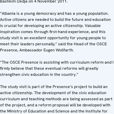
Bashkim Dedja on 4 November 2011.
“Albania is a young democracy and has a young population.
Active citizens are needed to build the future and education
is crucial for developing an active citizenship. Valuable
inspiration comes through first-hand experience, and this
study visit is an excellent opportunity for young people to
meet their leaders personally,” said the Head of the OSCE
Presence, Ambassador Eugen Wollfarth.
“The OSCE Presence is assisting with curriculum reform and I
firmly believe that these eventual reforms will greatly
strengthen civic education in the country.”
The study visit is part of the Presence’s project to build an
active citizenship. The development of the civic education
curriculum and teaching methods are being assessed as part
of the project, and a reform proposal will be developed with
the Ministry of Education and Science and the Institute for