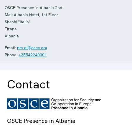
OSCE Presence in Albania 2nd
Mak Albania Hotel, 1st Floor
Sheshi "Italia"
Tirana
Albania
Email:
pm-al@osce.org
Phone:
+35542240001
Contact
OSCE Presence in Albania