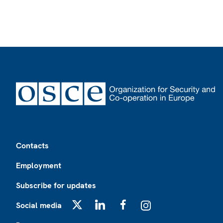
Footer
Contacts
Employment
Subscribe for updates
Social media
X
LinkedIn
Facebook
Instagram