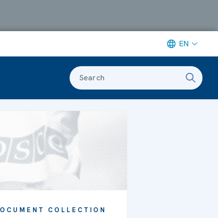
EN
Search
OCUMENT COLLECTION