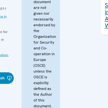
document
S
are not
2011
i
given nor
e in
A
necessarily
W
endorsed by
the
n for
Organization
 in
for Security
and Co-
operation in
ation
,
Europe
(OSCE)
unless the
OSCE is
ish
explicitly
defined as
the Author
of this
document.