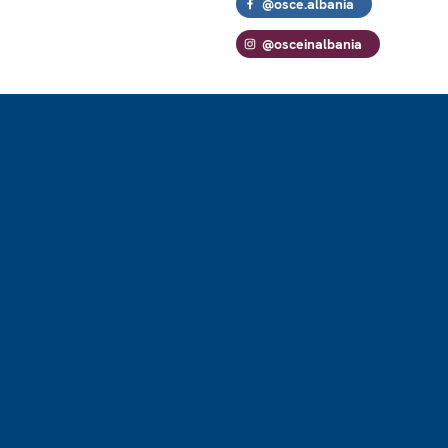
@osce.albania
@osceinalbania