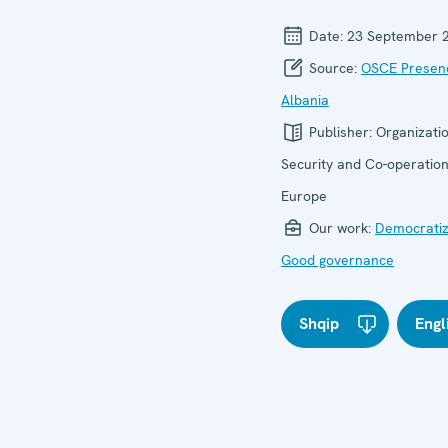
Date:
23 September 
Source:
OSCE Presenc
Albania
Publisher:
Organizatio
Security and Co-operation
Europe
Our work:
Democratiz
Good governance
Shqip
Engl