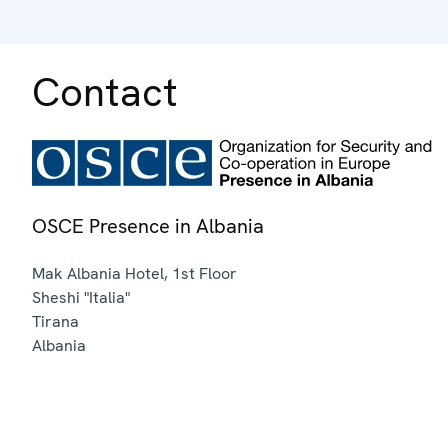
Contact
OSCE Presence in Albania
Mak Albania Hotel, 1st Floor
Sheshi "Italia"
Tirana
Albania