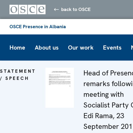
back to OSCE
OSCE Presence in Albania
Home
About us
Our work
Events
STATEMENT
Head of Presen
/ SPEECH
remarks follow
meeting with
Socialist Party 
Edi Rama, 23
September 201