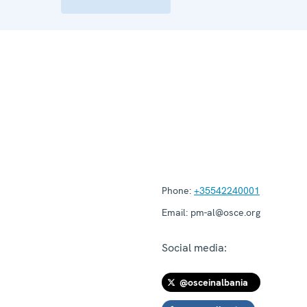
Phone:
+35542240001
Email:
pm-al@osce.org
Social media:
@osceinalbania