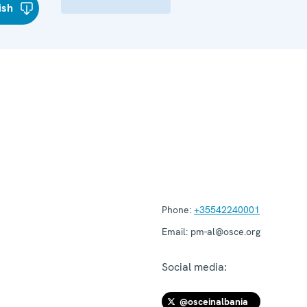
ish
Phone:
+35542240001
Email:
pm-al@osce.org
Social media:
@osceinalbania