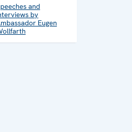
peeches and
nterviews by
mbassador Eugen
ollfarth