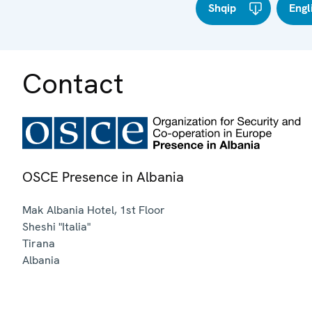
Shqip
Engl
Contact
OSCE Presence in Albania
Mak Albania Hotel, 1st Floor
Sheshi "Italia"
Tirana
Albania