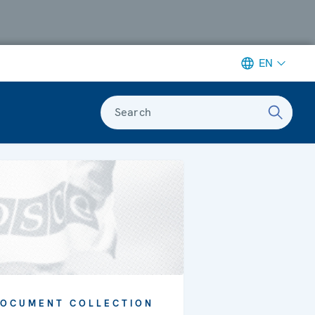
EN
Search
OCUMENT COLLECTION