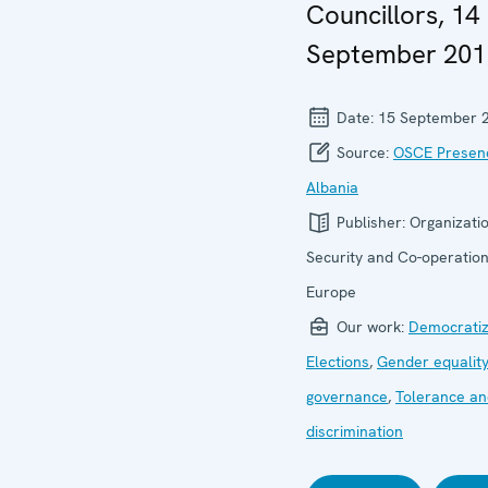
Councillors, 14
September 201
Date:
15 September 
Source:
OSCE Presenc
Albania
Publisher:
Organizatio
Security and Co-operation
Europe
Our work:
Democratiz
Elections
,
Gender equality
governance
,
Tolerance an
discrimination