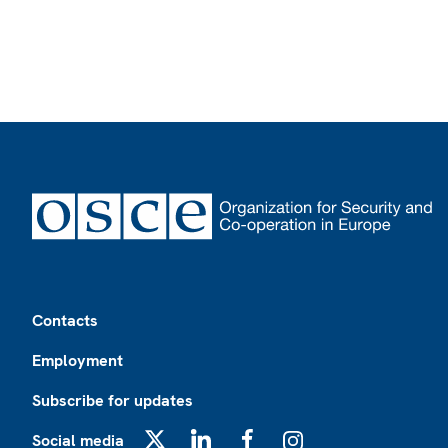
Footer
Contacts
Employment
Subscribe for updates
Social media
X
LinkedIn
Facebook
Instagram