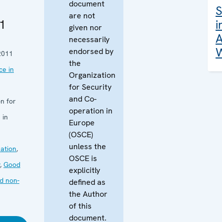
document
S
are not
1
i
given nor
A
necessarily
W
endorsed by
2011
the
e in
Organization
for Security
and Co-
n for
operation in
 in
Europe
(OSCE)
unless the
ation
,
OSCE is
,
Good
explicitly
d non-
defined as
the Author
of this
document.