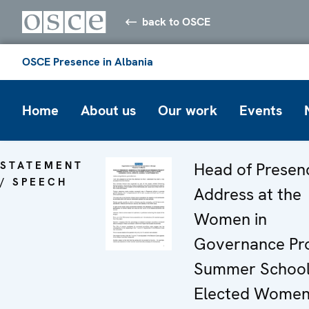
back to OSCE
OSCE Presence in Albania
Home
About us
Our work
Events
STATEMENT
Head of Presen
/ SPEECH
Address at the
Women in
Governance Pro
Summer School
Elected Wome