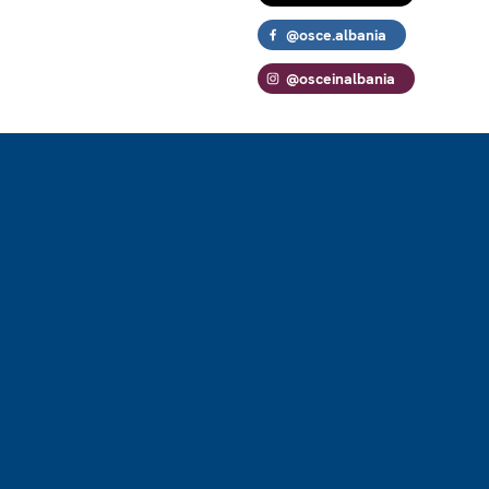
@osce.albania
@osceinalbania