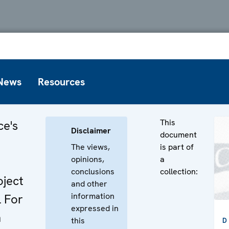
News
Resources
This
ce's
Disclaimer
document
The views,
is part of
opinions,
a
conclusions
collection:
ject
and other
information
 For
expressed in
n
this
D