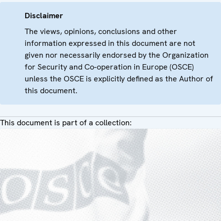
Disclaimer
The views, opinions, conclusions and other
information expressed in this document are not
given nor necessarily endorsed by the Organization
for Security and Co-operation in Europe (OSCE)
unless the OSCE is explicitly defined as the Author of
this document.
This document is part of a collection: