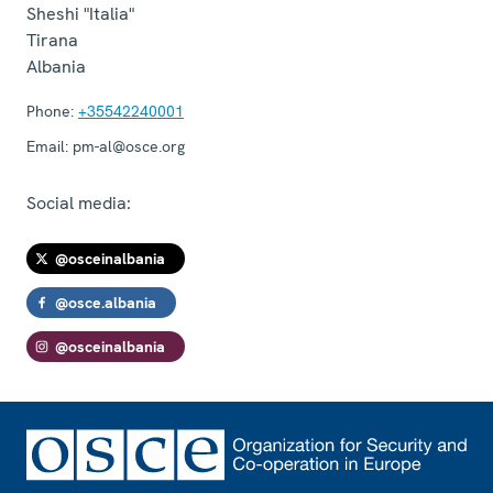
Sheshi "Italia"
Tirana
Albania
Phone:
+35542240001
Email:
pm-al@osce.org
Social media:
@osceinalbania
@osce.albania
@osceinalbania