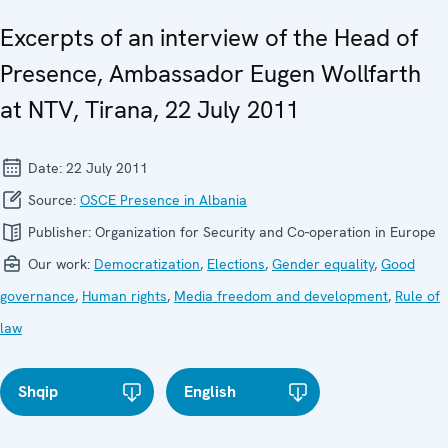
Excerpts of an interview of the Head of
Presence, Ambassador Eugen Wollfarth
at NTV, Tirana, 22 July 2011
Date:
22 July 2011
Source:
OSCE Presence in Albania
Publisher:
Organization for Security and Co-operation in Europe
Our work:
Democratization
,
Elections
,
Gender equality
,
Good
governance
,
Human rights
,
Media freedom and development
,
Rule of
law
Shqip
English