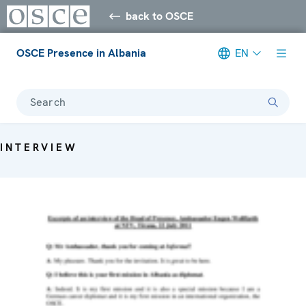
back to OSCE
OSCE Presence in Albania
EN
Search
INTERVIEW