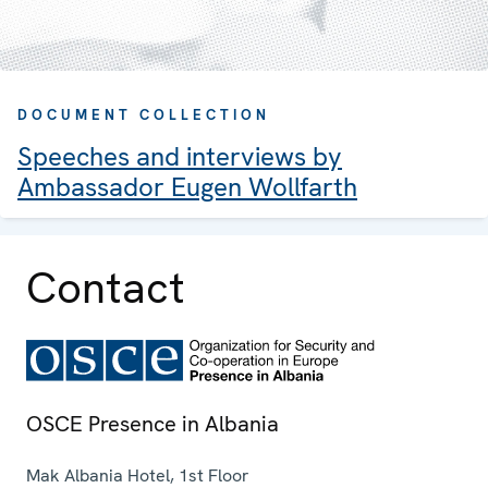
DOCUMENT COLLECTION
Speeches and interviews by
Ambassador Eugen Wollfarth
Contact
OSCE Presence in Albania
Mak Albania Hotel, 1st Floor