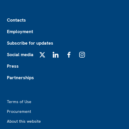
Footer
Contacts
Employment
Subscribe for updates
Social media
X
LinkedIn
Facebook
Instagram
Press
Partnerships
Footer2
Terms of Use
Procurement
About this website