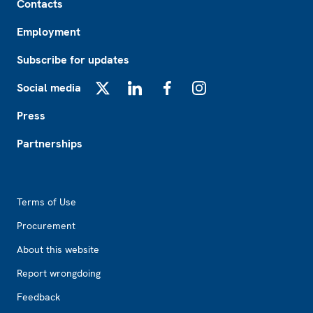
Contacts
Employment
Subscribe for updates
Social media
X
LinkedIn
Facebook
Instagram
Press
Partnerships
Footer2
Terms of Use
Procurement
About this website
Report wrongdoing
Feedback