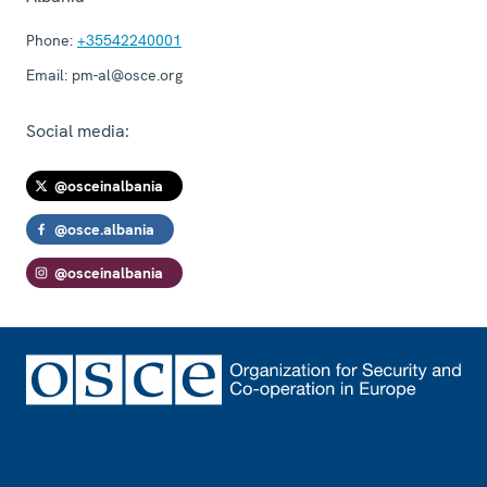
Phone:
+35542240001
Email:
pm-al@osce.org
Social media:
@osceinalbania
@osce.albania
@osceinalbania
Footer