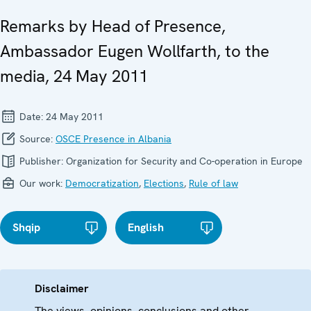
Remarks by Head of Presence,
Ambassador Eugen Wollfarth, to the
media, 24 May 2011
Date:
24 May 2011
Source:
OSCE Presence in Albania
Publisher:
Organization for Security and Co-operation in Europe
Our work:
Democratization
,
Elections
,
Rule of law
Shqip
English
Disclaimer
The views, opinions, conclusions and other