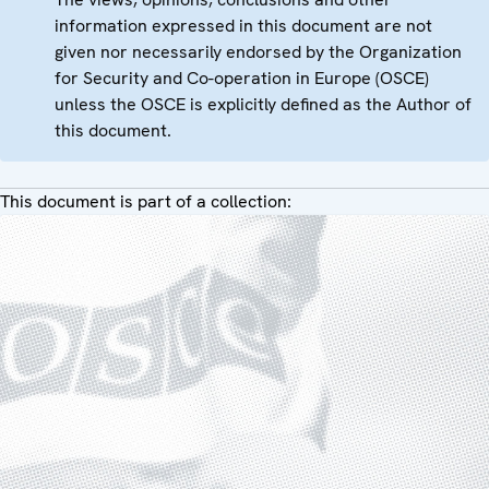
information expressed in this document are not
given nor necessarily endorsed by the Organization
for Security and Co-operation in Europe (OSCE)
unless the OSCE is explicitly defined as the Author of
this document.
This document is part of a collection: