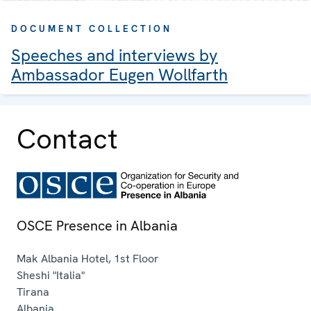
DOCUMENT COLLECTION
Speeches and interviews by
Ambassador Eugen Wollfarth
Contact
OSCE Presence in Albania
Mak Albania Hotel, 1st Floor
Sheshi "Italia"
Tirana
Albania