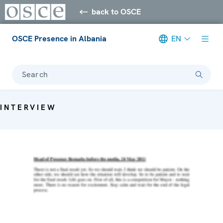
back to OSCE
OSCE Presence in Albania
EN
Search
INTERVIEW