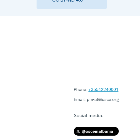
Phone:
+35542240001
Email:
pm-al@osce.org
Social media:
@osceinalbania