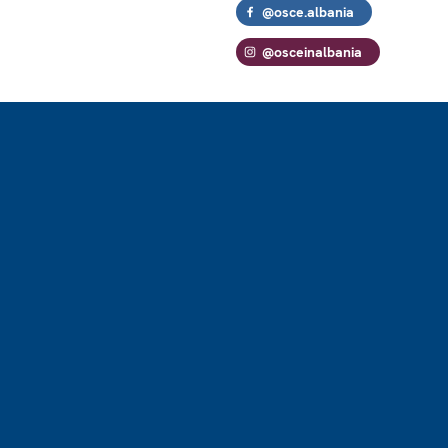
@osce.albania
@osceinalbania