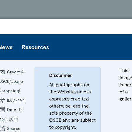
News
Resources
This
Credit:
©
Disclaimer
imag
OSCE/Joana
All photographs on
is par
Karapataqi
the Website, unless
of a
expressly credited
galler
ID:
77194
otherwise, are the
Date:
11
sole property of the
April 2011
OSCE and are subject
to copyright.
Source: