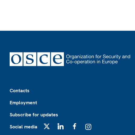
Footer
Contacts
Employment
Subscribe for updates
Social media
X
LinkedIn
Facebook
Instagram