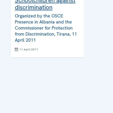
Schoolchildren against
discrimination
Organized by the OSCE
Presence in Albania and the
Commissioner for Protection
from Discrimination, Tirana, 11
April 2011
11 April 2011