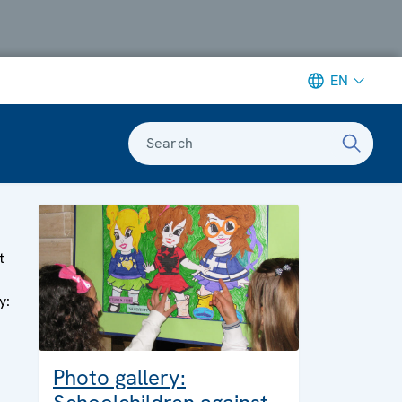
EN
Search
e
t
y:
Photo gallery: