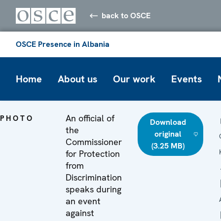
back to OSCE
OSCE Presence in Albania
Home
About us
Our work
Events
An official of
PHOTO
Download
the
original
Commissioner
(3.25 MB)
for Protection
from
Discrimination
speaks during
an event
against