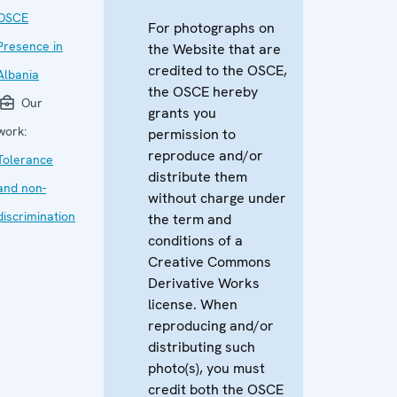
OSCE
For photographs on
Presence in
the Website that are
credited to the OSCE,
Albania
the OSCE hereby
Our
grants you
work:
permission to
reproduce and/or
Tolerance
distribute them
and non-
without charge under
discrimination
the term and
conditions of a
Creative Commons
Derivative Works
license. When
reproducing and/or
distributing such
photo(s), you must
credit both the OSCE