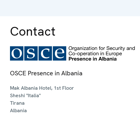
Contact
OSCE Presence in Albania
Mak Albania Hotel, 1st Floor
Sheshi "Italia"
Tirana
Albania