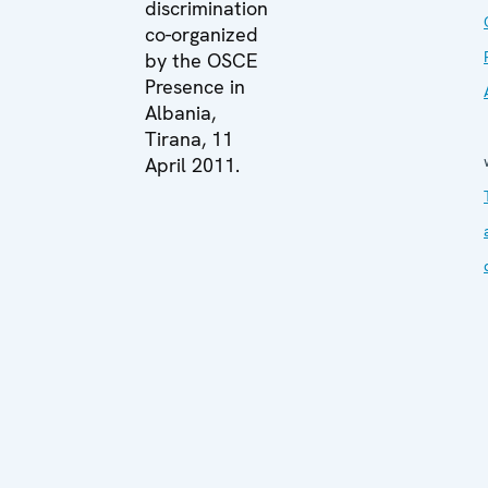
discrimination
co-organized
by the OSCE
Presence in
Albania,
Tirana, 11
April 2011.