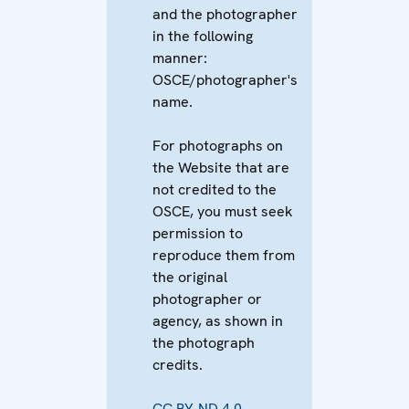
and the photographer
in the following
manner:
OSCE/photographer's
name.
For photographs on
the Website that are
not credited to the
OSCE, you must seek
permission to
reproduce them from
the original
photographer or
agency, as shown in
the photograph
credits.
CC BY-ND 4.0