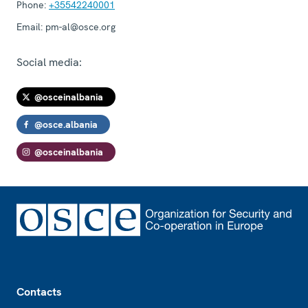
Phone:
+35542240001
Email:
pm-al@osce.org
Social media:
@osceinalbania
@osce.albania
@osceinalbania
Footer
Contacts