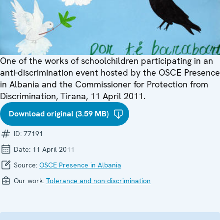
One of the works of schoolchildren participating in an
anti-discrimination event hosted by the OSCE Presence
in Albania and the Commissioner for Protection from
Discrimination, Tirana, 11 April 2011.
Download original (3.59 MB)
ID:
77191
Date:
11 April 2011
Source:
OSCE Presence in Albania
Our work:
Tolerance and non-discrimination