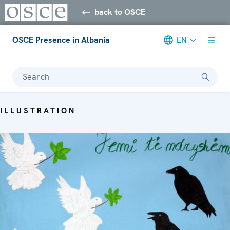
back to OSCE
OSCE Presence in Albania
EN
Search
ILLUSTRATION