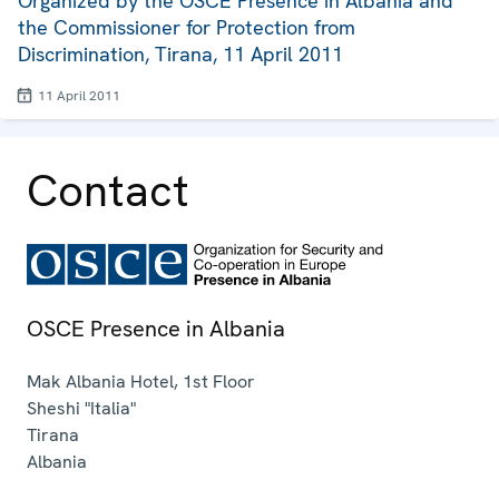
Organized by the OSCE Presence in Albania and
the Commissioner for Protection from
Discrimination, Tirana, 11 April 2011
11 April 2011
Contact
OSCE Presence in Albania
Mak Albania Hotel, 1st Floor
Sheshi "Italia"
Tirana
Albania