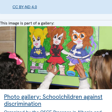
CC BY-ND 4.0
This image is part of a gallery:
Photo gallery: Schoolchildren against
discrimination