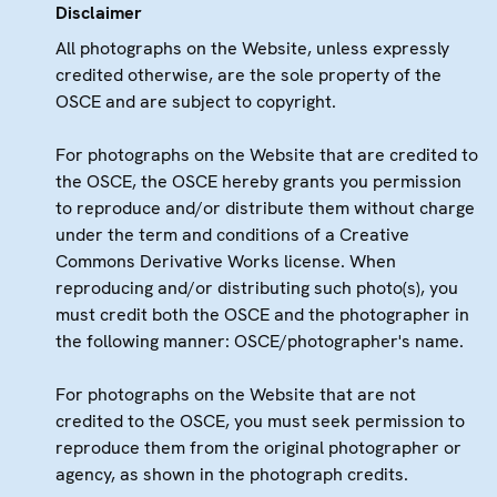
Disclaimer
All photographs on the Website, unless expressly
credited otherwise, are the sole property of the
OSCE and are subject to copyright.
For photographs on the Website that are credited to
the OSCE, the OSCE hereby grants you permission
to reproduce and/or distribute them without charge
under the term and conditions of a Creative
Commons Derivative Works license. When
reproducing and/or distributing such photo(s), you
must credit both the OSCE and the photographer in
the following manner: OSCE/photographer's name.
For photographs on the Website that are not
credited to the OSCE, you must seek permission to
reproduce them from the original photographer or
agency, as shown in the photograph credits.