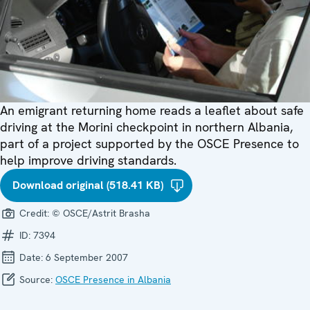
An emigrant returning home reads a leaflet about safe
driving at the Morini checkpoint in northern Albania,
part of a project supported by the OSCE Presence to
help improve driving standards.
Download original (518.41 KB)
Credit:
© OSCE/Astrit Brasha
ID:
7394
Date:
6 September 2007
Source:
OSCE Presence in Albania