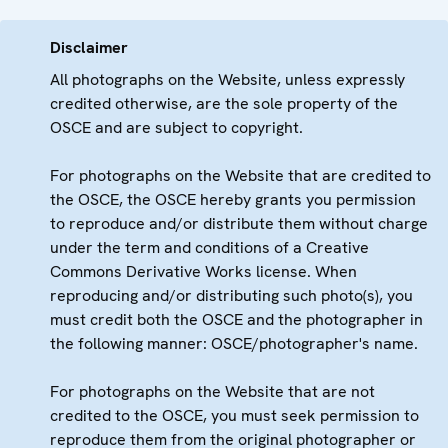
Disclaimer
All photographs on the Website, unless expressly
credited otherwise, are the sole property of the
OSCE and are subject to copyright.
For photographs on the Website that are credited to
the OSCE, the OSCE hereby grants you permission
to reproduce and/or distribute them without charge
under the term and conditions of a Creative
Commons Derivative Works license. When
reproducing and/or distributing such photo(s), you
must credit both the OSCE and the photographer in
the following manner: OSCE/photographer's name.
For photographs on the Website that are not
credited to the OSCE, you must seek permission to
reproduce them from the original photographer or