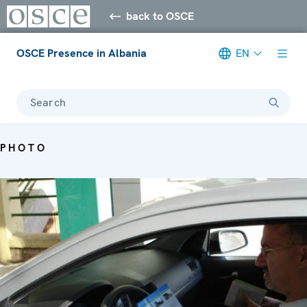
back to OSCE
OSCE Presence in Albania
EN
Search
PHOTO