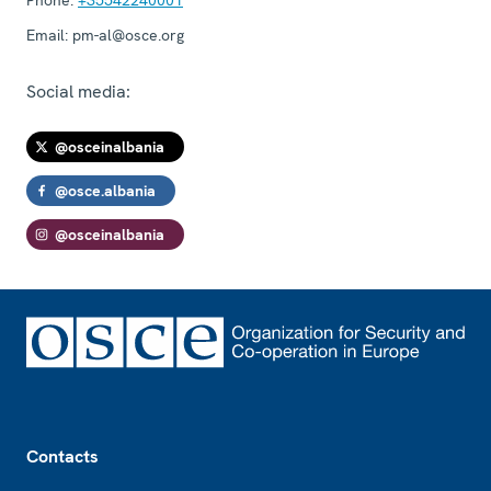
Email:
pm-al@osce.org
Social media:
@osceinalbania
@osce.albania
@osceinalbania
Footer
Contacts