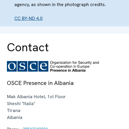
agency, as shown in the photograph credits.
CC BY-ND 4.0
Contact
OSCE Presence in Albania
Mak Albania Hotel, 1st Floor
Sheshi "Italia"
Tirana
Albania
Phone:
+35542240001