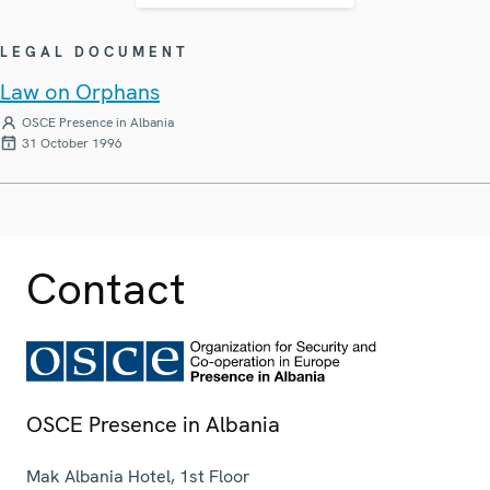
LEGAL DOCUMENT
Law on Orphans
OSCE Presence in Albania
31 October 1996
Contact
OSCE Presence in Albania
Mak Albania Hotel, 1st Floor