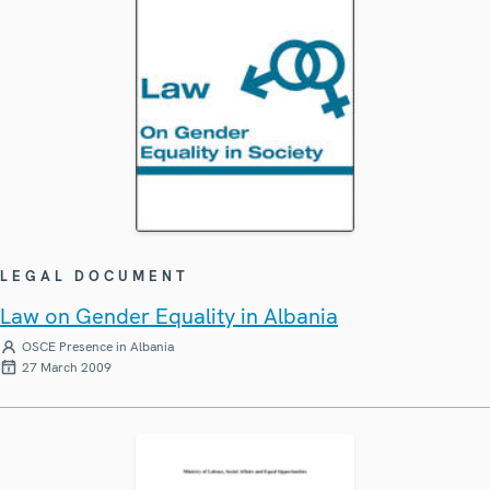
LEGAL DOCUMENT
Law on Gender Equality in Albania
OSCE Presence in Albania
27 March 2009