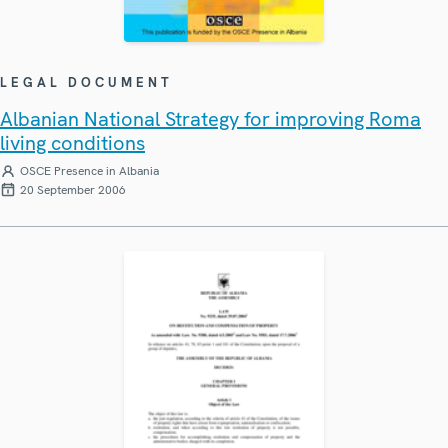
LEGAL DOCUMENT
Albanian National Strategy for improving Roma
living conditions
OSCE Presence in Albania
20 September 2006