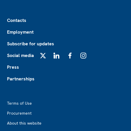
Footer
Contacts
Employment
Subscribe for updates
Social media
X
LinkedIn
Facebook
Instagram
Press
Partnerships
Footer2
Terms of Use
Procurement
About this website