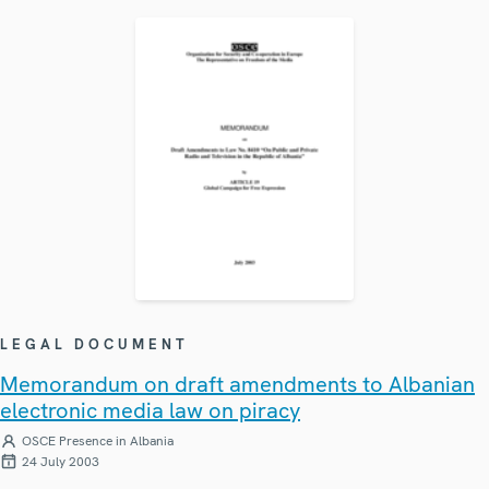
LEGAL DOCUMENT
Memorandum on draft amendments to Albanian
electronic media law on piracy
OSCE Presence in Albania
24 July 2003