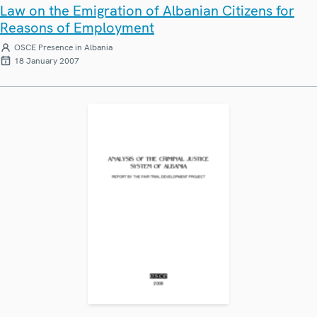
Law on the Emigration of Albanian Citizens for
Reasons of Employment
OSCE Presence in Albania
18 January 2007