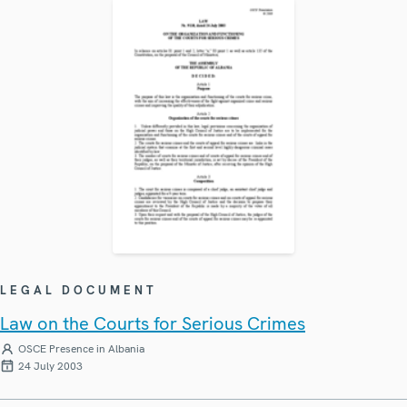
LEGAL DOCUMENT
Law on the Courts for Serious Crimes
OSCE Presence in Albania
24 July 2003