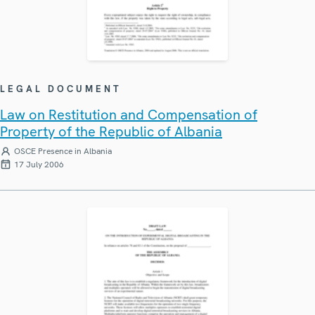
LEGAL DOCUMENT
Law on Restitution and Compensation of
Property of the Republic of Albania
OSCE Presence in Albania
17 July 2006