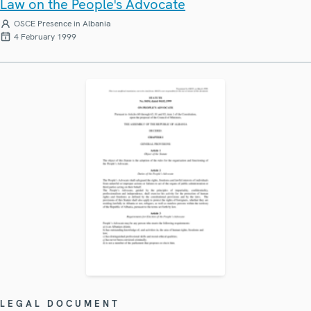
Law on the People's Advocate
OSCE Presence in Albania
4 February 1999
LEGAL DOCUMENT