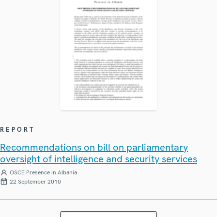
REPORT
Recommendations on bill on parliamentary
oversight of intelligence and security services
OSCE Presence in Albania
22 September 2010