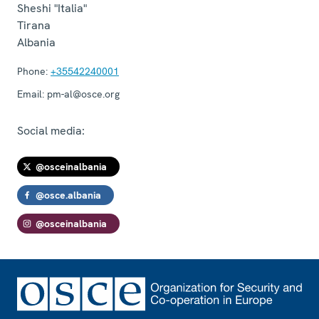
Sheshi "Italia"
Tirana
Albania
Phone:
+35542240001
Email:
pm-al@osce.org
Social media:
@osceinalbania
@osce.albania
@osceinalbania