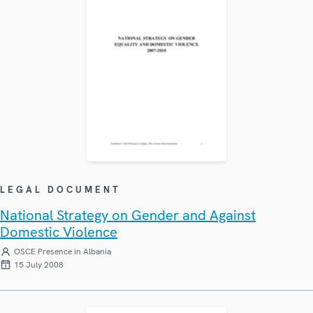
LEGAL DOCUMENT
National Strategy on Gender and Against
Domestic Violence
OSCE Presence in Albania
15 July 2008