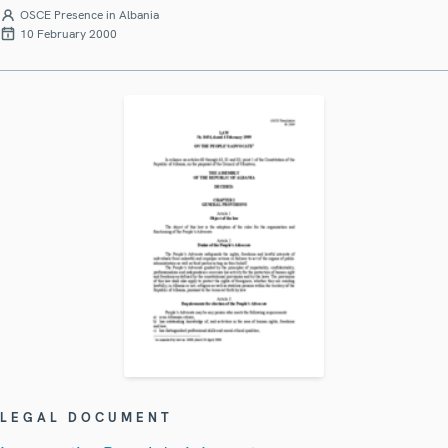
OSCE Presence in Albania
10 February 2000
LEGAL DOCUMENT