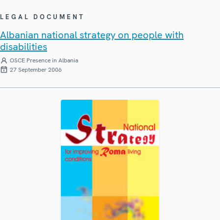
LEGAL DOCUMENT
Albanian national strategy on people with
disabilities
OSCE Presence in Albania
27 September 2006