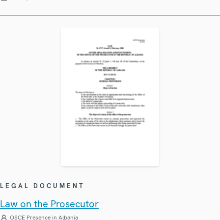
LEGAL DOCUMENT
Law on the Prosecutor
OSCE Presence in Albania