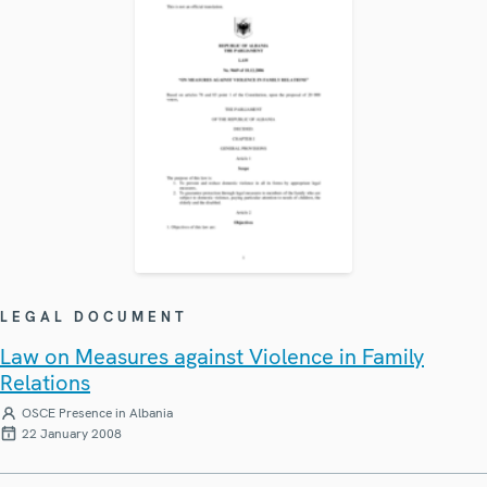
LEGAL DOCUMENT
Law on Measures against Violence in Family
Relations
OSCE Presence in Albania
22 January 2008