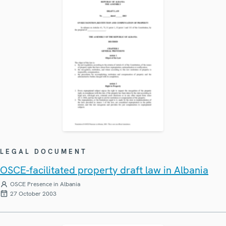
LEGAL DOCUMENT
OSCE-facilitated property draft law in Albania
OSCE Presence in Albania
27 October 2003