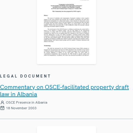
LEGAL DOCUMENT
Commentary on OSCE-facilitated property draft
law in Albania
OSCE Presence in Albania
18 November 2003