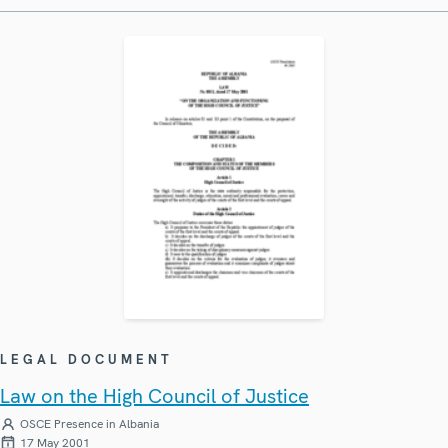
LEGAL DOCUMENT
Law on the High Council of Justice
OSCE Presence in Albania
17 May 2001