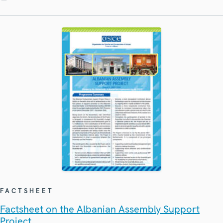
FACTSHEET
Factsheet on the Albanian Assembly Support
Project