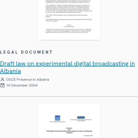
LEGAL DOCUMENT
Draft law on experimental digital broadcasting in
Albania
OSCE Presence in Albania
10 December 2004