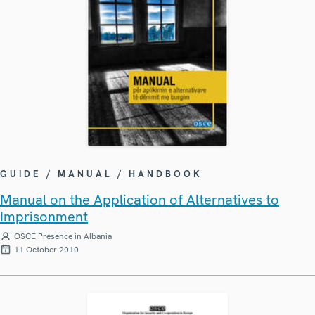
GUIDE / MANUAL / HANDBOOK
Manual on the Application of Alternatives to
Imprisonment
OSCE Presence in Albania
11 October 2010