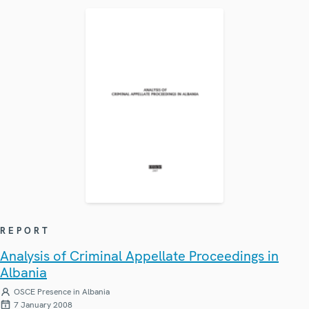
REPORT
Analysis of Criminal Appellate Proceedings in
Albania
OSCE Presence in Albania
7 January 2008