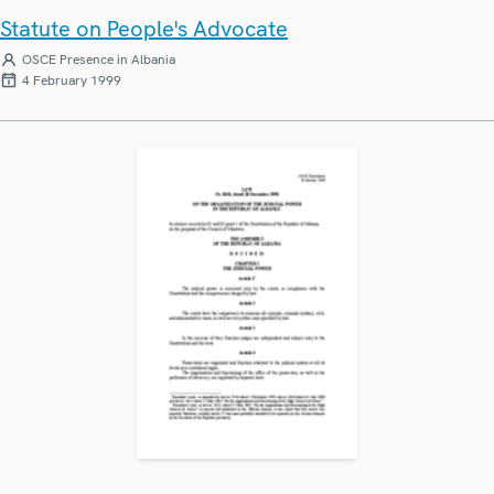
Statute on People's Advocate
OSCE Presence in Albania
4 February 1999