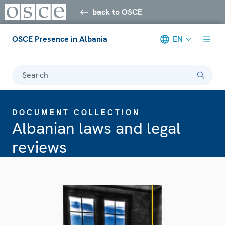
back to OSCE
OSCE Presence in Albania
EN
Search
DOCUMENT COLLECTION
Albanian laws and legal
reviews