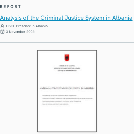
REPORT
Analysis of the Criminal Justice System in Albania
OSCE Presence in Albania
3 November 2006