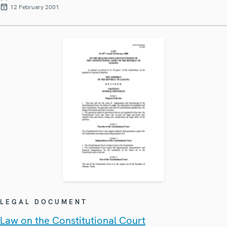
12 February 2001
LEGAL DOCUMENT
Law on the Constitutional Court