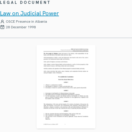
LEGAL DOCUMENT
Law on Judicial Power
OSCE Presence in Albania
28 December 1998