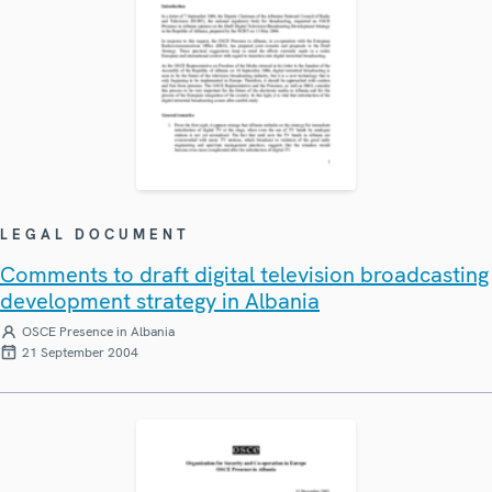
LEGAL DOCUMENT
Comments to draft digital television broadcasting
development strategy in Albania
OSCE Presence in Albania
21 September 2004