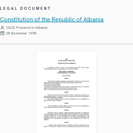
LEGAL DOCUMENT
Constitution of the Republic of Albania
OSCE Presence in Albania
28 November 1998