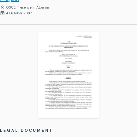
OSCE Presence in Albania
4 October 2007
LEGAL DOCUMENT