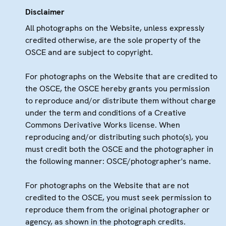
Disclaimer
All photographs on the Website, unless expressly
credited otherwise, are the sole property of the
OSCE and are subject to copyright.
For photographs on the Website that are credited to
the OSCE, the OSCE hereby grants you permission
to reproduce and/or distribute them without charge
under the term and conditions of a Creative
Commons Derivative Works license. When
reproducing and/or distributing such photo(s), you
must credit both the OSCE and the photographer in
the following manner: OSCE/photographer's name.
For photographs on the Website that are not
credited to the OSCE, you must seek permission to
reproduce them from the original photographer or
agency, as shown in the photograph credits.