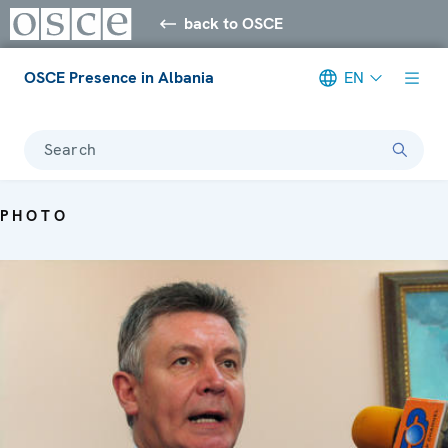
back to OSCE
OSCE Presence in Albania
EN
Search
PHOTO