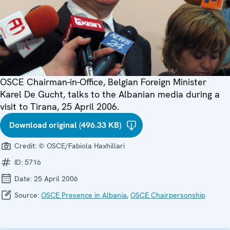
OSCE Chairman-in-Office, Belgian Foreign Minister
Karel De Gucht, talks to the Albanian media during a
visit to Tirana, 25 April 2006.
Download original (496.33 KB)
Credit:
© OSCE/Fabiola Haxhillari
ID:
5716
Date:
25 April 2006
Source:
OSCE Presence in Albania
,
OSCE Chairpersonship