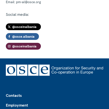
Email:
pm-al@osce.org
Social media:
@osceinalbania
@osce.albania
@osceinalbania
Footer
Contacts
Employment