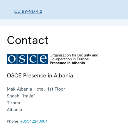
CC BY-ND 4.0
Contact
OSCE Presence in Albania
Mak Albania Hotel, 1st Floor
Sheshi "Italia"
Tirana
Albania
Phone:
+35542240001