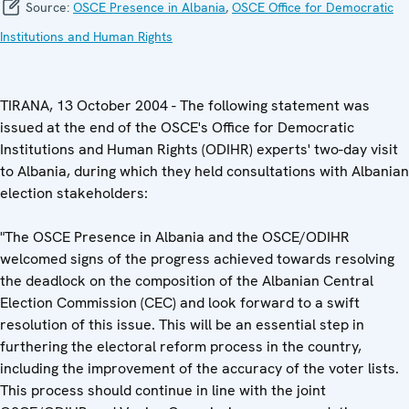
Source:
OSCE Presence in Albania
,
OSCE Office for Democratic
Institutions and Human Rights
TIRANA, 13 October 2004 - The following statement was
issued at the end of the OSCE's Office for Democratic
Institutions and Human Rights (ODIHR) experts' two-day visit
to Albania, during which they held consultations with Albanian
election stakeholders:
"The OSCE Presence in Albania and the OSCE/ODIHR
welcomed signs of the progress achieved towards resolving
the deadlock on the composition of the Albanian Central
Election Commission (CEC) and look forward to a swift
resolution of this issue. This will be an essential step in
furthering the electoral reform process in the country,
including the improvement of the accuracy of the voter lists.
This process should continue in line with the joint