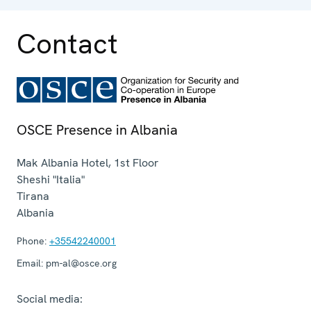
Contact
OSCE Presence in Albania
Mak Albania Hotel, 1st Floor
Sheshi "Italia"
Tirana
Albania
Phone:
+35542240001
Email:
pm-al@osce.org
Social media: