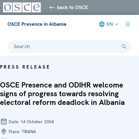
back to OSCE
OSCE Presence in Albania
EN
Search
PRESS RELEASE
OSCE Presence and ODIHR welcome
signs of progress towards resolving
electoral reform deadlock in Albania
Date:
14 October 2004
Place:
TIRANA