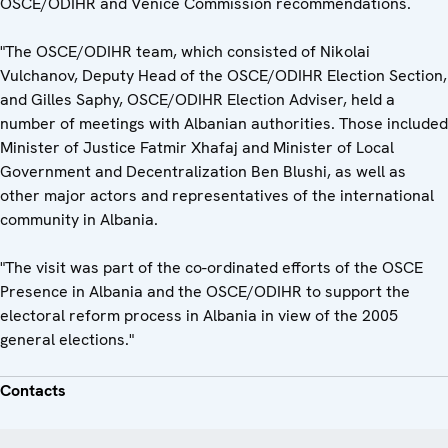
OSCE/ODIHR and Venice Commission recommendations.
"The OSCE/ODIHR team, which consisted of Nikolai
Vulchanov, Deputy Head of the OSCE/ODIHR Election Section,
and Gilles Saphy, OSCE/ODIHR Election Adviser, held a
number of meetings with Albanian authorities. Those included
Minister of Justice Fatmir Xhafaj and Minister of Local
Government and Decentralization Ben Blushi, as well as
other major actors and representatives of the international
community in Albania.
"The visit was part of the co-ordinated efforts of the OSCE
Presence in Albania and the OSCE/ODIHR to support the
electoral reform process in Albania in view of the 2005
general elections."
Contacts