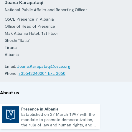
Joana Karapataqi
National Public Affairs and Reporting Officer
OSCE Presence in Albania
Office of Head of Presence
Mak Albania Hotel, 1st Floor
Sheshi "Italia"
Tirana
Albania
Email:
Joana.Karapataqi@osce.org
Phone:
+35542240001 Ext. 3060
About us
Presence in Albania
Established on 27 March 1997 with the
Presence in Albania
mandate to promote democratization,
the rule of law and human rights, and to
consolidate democratic institutions.