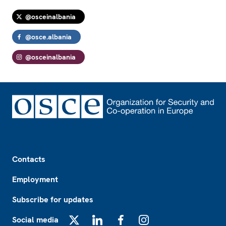
@osceinalbania
@osce.albania
@osceinalbania
Footer
Contacts
Employment
Subscribe for updates
Social media
X
LinkedIn
Facebook
Instagram