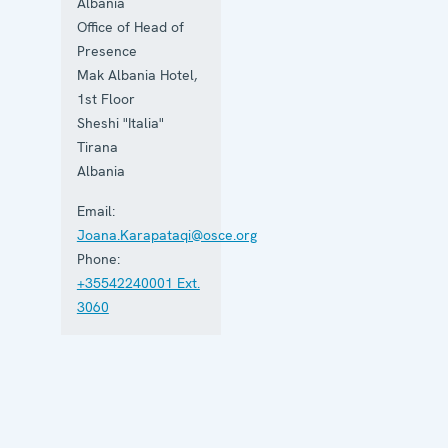
the rule of
Albania
law and
Office of Head of
human
Presence
rights, and
to
Mak Albania Hotel,
consolidate
1st Floor
democratic
Sheshi "Italia"
institutions.
Tirana
Albania
Email:
Joana.Karapataqi@osce.org
Phone:
+35542240001 Ext.
3060