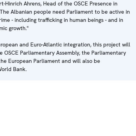
rt-Hinrich Ahrens, Head of the OSCE Presence in
"The Albanian people need Parliament to be active in
rime - including trafficking in human beings - and in
mic growth."
uropean and Euro-Atlantic integration, this project will
he OSCE Parliamentary Assembly, the Parliamentary
the European Parliament and will also be
World Bank.