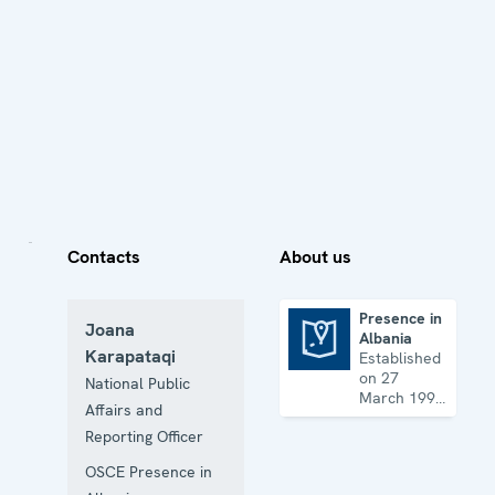
Contacts
About us
Presence in
Joana
Albania
Presence in Albania
Karapataqi
Established
on 27
National Public
March 1997
Affairs and
with the
Reporting Officer
mandate to
promote
OSCE Presence in
democratization,