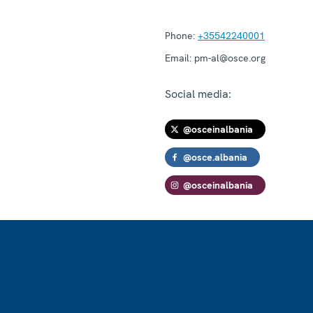
Phone:
+35542240001
Email:
pm-al@osce.org
Social media:
@osceinalbania
@osce.albania
@osceinalbania