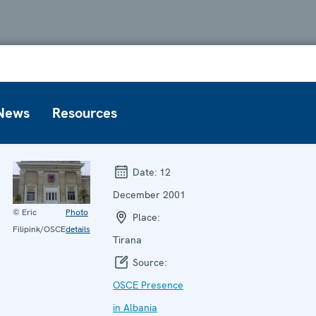
News
Resources
Date:
12
December 2001
© Eric
Photo
Place:
Filipink/OSCE
details
Tirana
Source:
OSCE Presence
in Albania