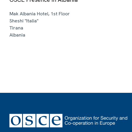
Mak Albania Hotel, 1st Floor
Sheshi "Italia"
Tirana
Albania