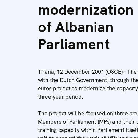
modernization
of Albanian
Parliament
Tirana, 12 December 2001 (OSCE) - The
with the Dutch Government, through the
euros project to modernize the capacity
three-year period.
The project will be focused on three are
Members of Parliament (MPs) and their s
training capacity within Parliament itse