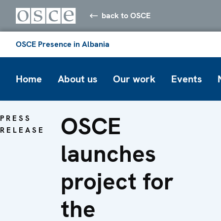
back to OSCE
OSCE Presence in Albania
Home
About us
Our work
Events
OSCE
PRESS
RELEASE
launches
project for
the