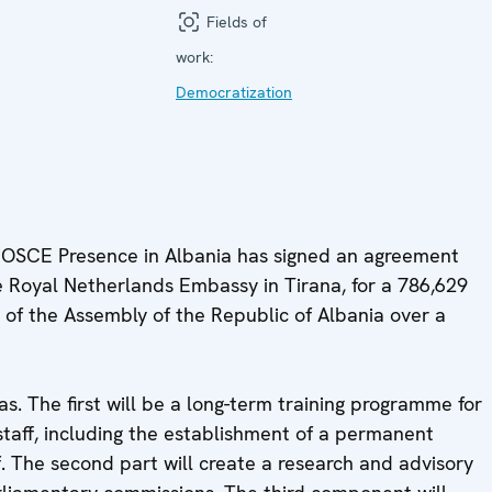
Fields of
work:
Democratization
 OSCE Presence in Albania has signed an agreement
 Royal Netherlands Embassy in Tirana, for a 786,629
 of the Assembly of the Republic of Albania over a
as. The first will be a long-term training programme for
taff, including the establishment of a permanent
lf. The second part will create a research and advisory