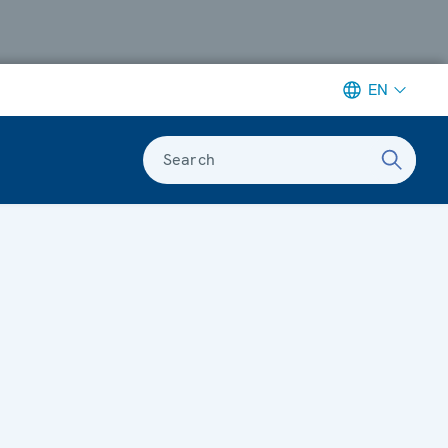
EN
Search