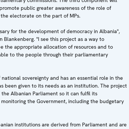
rliamentary commissions. The third component will
 promote public greater awareness of the role of
 the electorate on the part of MPs.
ssary for the development of democracy in Albania",
Blankenberg. "I see this project as a way to
ee the appropriate allocation of resources and to
ble to the people through their parliamentary
 national sovereignty and has an essential role in the
s been given to its needs as an institution. The project
the Albanian Parliament so it can fulfil its
 monitoring the Government, including the budgetary
banian institutions are derived from Parliament and are