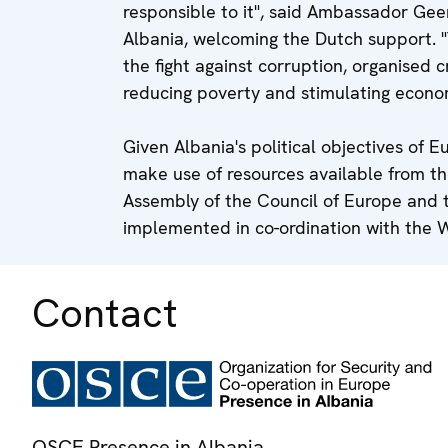
responsible to it", said Ambassador Gee
Albania, welcoming the Dutch support. 
the fight against corruption, organised c
reducing poverty and stimulating econo
Given Albania's political objectives of E
make use of resources available from t
Assembly of the Council of Europe and 
implemented in co-ordination with the 
Contact
OSCE Presence in Albania