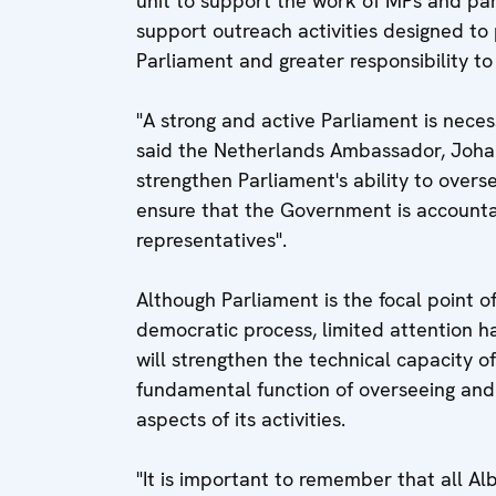
unit to support the work of MPs and pa
support outreach activities designed to
Parliament and greater responsibility to
"A strong and active Parliament is nece
said the Netherlands Ambassador, Johan 
strengthen Parliament's ability to overs
ensure that the Government is accounta
representatives".
Although Parliament is the focal point of
democratic process, limited attention ha
will strengthen the technical capacity of 
fundamental function of overseeing and
aspects of its activities.
"It is important to remember that all Al