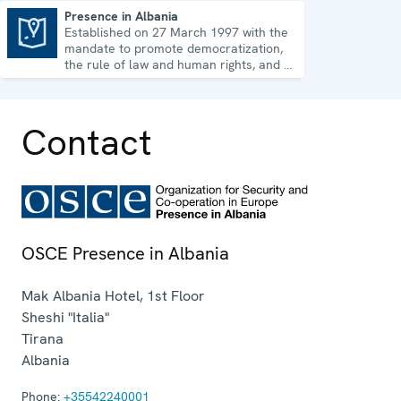
Presence in Albania
Established on 27 March 1997 with the
Presence in Albania
mandate to promote democratization,
the rule of law and human rights, and to
consolidate democratic institutions.
Contact
OSCE Presence in Albania
Mak Albania Hotel, 1st Floor
Sheshi "Italia"
Tirana
Albania
Phone:
+35542240001