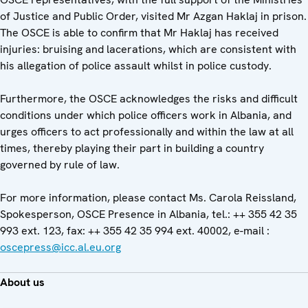
of Justice and Public Order, visited Mr Azgan Haklaj in prison.
The OSCE is able to confirm that Mr Haklaj has received
injuries: bruising and lacerations, which are consistent with
his allegation of police assault whilst in police custody.
Furthermore, the OSCE acknowledges the risks and difficult
conditions under which police officers work in Albania, and
urges officers to act professionally and within the law at all
times, thereby playing their part in building a country
governed by rule of law.
For more information, please contact Ms. Carola Reissland,
Spokesperson, OSCE Presence in Albania, tel.: ++ 355 42 35
993 ext. 123, fax: ++ 355 42 35 994 ext. 40002, e-mail :
oscepress@icc.al.eu.org
About us