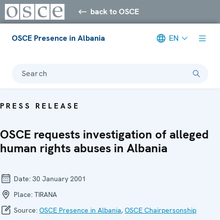
back to OSCE
OSCE Presence in Albania
EN
Search
PRESS RELEASE
OSCE requests investigation of alleged
human rights abuses in Albania
Date:
30 January 2001
Place:
TIRANA
Source:
OSCE Presence in Albania
,
OSCE Chairpersonship