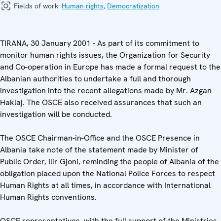
Fields of work:
Human rights
,
Democratization
TIRANA, 30 January 2001 - As part of its commitment to
monitor human rights issues, the Organization for Security
and Co-operation in Europe has made a formal request to the
Albanian authorities to undertake a full and thorough
investigation into the recent allegations made by Mr. Azgan
Haklaj. The OSCE also received assurances that such an
investigation will be conducted.
The OSCE Chairman-in-Office and the OSCE Presence in
Albania take note of the statement made by Minister of
Public Order, Ilir Gjoni, reminding the people of Albania of the
obligation placed upon the National Police Forces to respect
Human Rights at all times, in accordance with International
Human Rights conventions.
OSCE representatives, with the full support of the Ministries