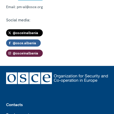
Email:
pm-al@osce.org
Social media:
@osceinalbania
@osce.albania
@osceinalbania
Footer
Contacts