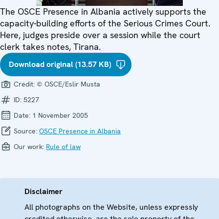
The OSCE Presence in Albania actively supports the
capacity-building efforts of the Serious Crimes Court.
Here, judges preside over a session while the court
clerk takes notes, Tirana.
Download original (13.57 KB)
Credit:
© OSCE/Eslir Musta
ID:
5227
Date:
1 November 2005
Source:
OSCE Presence in Albania
Our work:
Rule of law
Disclaimer
All photographs on the Website, unless expressly
credited otherwise, are the sole property of the