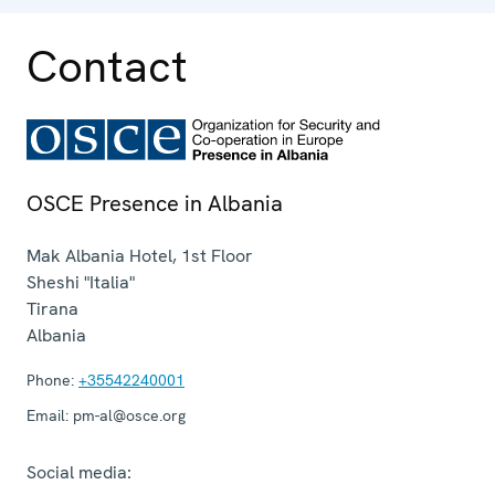
Contact
OSCE Presence in Albania
Mak Albania Hotel, 1st Floor
Sheshi "Italia"
Tirana
Albania
Phone:
+35542240001
Email:
pm-al@osce.org
Social media: