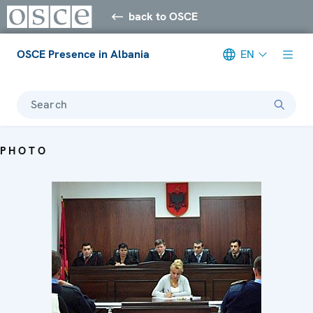
back to OSCE
OSCE Presence in Albania
EN
Search
PHOTO