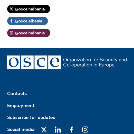
@osceinalbania
@osce.albania
@osceinalbania
Footer
Contacts
Employment
Subscribe for updates
Social media
X
LinkedIn
Facebook
Instagram