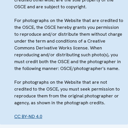
OSCE and are subject to copyright.
For photographs on the Website that are credited to
the OSCE, the OSCE hereby grants you permission
to reproduce and/or distribute them without charge
under the term and conditions of a Creative
Commons Derivative Works license. When
reproducing and/or distributing such photo(s), you
must credit both the OSCE and the photographer in
the following manner: OSCE/photographer's name.
For photographs on the Website that are not
credited to the OSCE, you must seek permission to
reproduce them from the original photographer or
agency, as shown in the photograph credits.
CC BY-ND 4.0