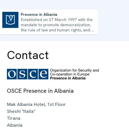
Presence in Albania
Established on 27 March 1997 with the
Presence in Albania
mandate to promote democratization,
the rule of law and human rights, and to
consolidate democratic institutions.
Contact
OSCE Presence in Albania
Mak Albania Hotel, 1st Floor
Sheshi "Italia"
Tirana
Albania