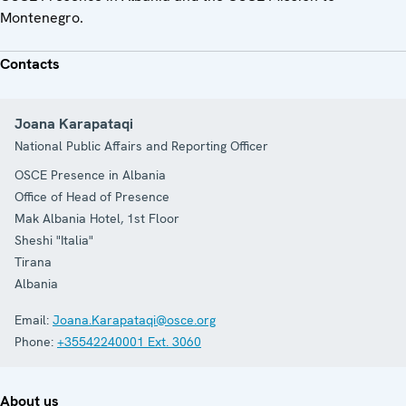
Montenegro.
Contacts
Joana Karapataqi
National Public Affairs and Reporting Officer
OSCE Presence in Albania
Office of Head of Presence
Mak Albania Hotel, 1st Floor
Sheshi "Italia"
Tirana
Albania
Email:
Joana.Karapataqi@osce.org
Phone:
+35542240001 Ext. 3060
About us