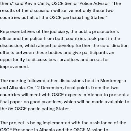
them," said Kevin Carty, OSCE Senior Police Advisor. "The
results of the discussion will serve not only these two
countries but all of the OSCE participating States."
Representatives of the judiciary, the public prosecutor's
office and the police from both countries took part in the
discussion, which aimed to develop further the co-ordination
efforts between these bodies and give participants an
opportunity to discuss best-practices and areas for
improvement.
The meeting followed other discussions held in Montenegro
and Albania. On 12 December, focal points from the two
countries will meet with OSCE experts in Vienna to present a
final paper on good practices, which will be made available to
the 56 OSCE participating States.
The project is being implemented with the assistance of the
OSCE Presence in Albania and the OSCE Mission to