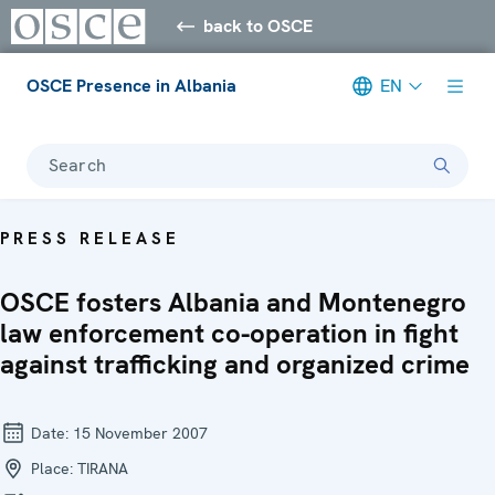
back to OSCE
OSCE Presence in Albania
EN
Search
PRESS RELEASE
OSCE fosters Albania and Montenegro
law enforcement co-operation in fight
against trafficking and organized crime
Date:
15 November 2007
Place:
TIRANA