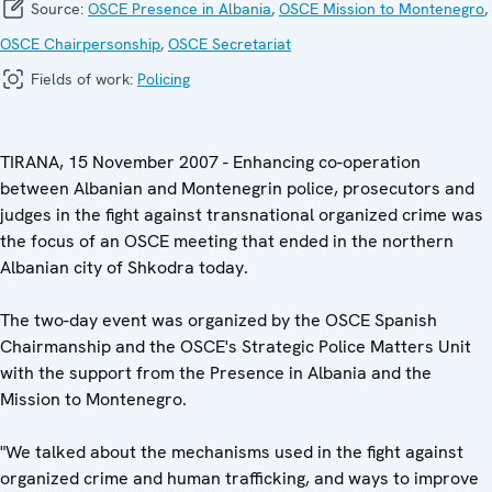
Source:
OSCE Presence in Albania
,
OSCE Mission to Montenegro
,
OSCE Chairpersonship
,
OSCE Secretariat
Fields of work:
Policing
TIRANA, 15 November 2007 - Enhancing co-operation
between Albanian and Montenegrin police, prosecutors and
judges in the fight against transnational organized crime was
the focus of an OSCE meeting that ended in the northern
Albanian city of Shkodra today.
The two-day event was organized by the OSCE Spanish
Chairmanship and the OSCE's Strategic Police Matters Unit
with the support from the Presence in Albania and the
Mission to Montenegro.
"We talked about the mechanisms used in the fight against
organized crime and human trafficking, and ways to improve