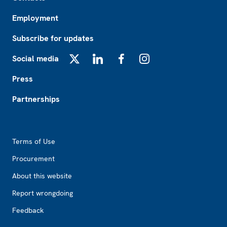
Employment
Subscribe for updates
Social media
X
LinkedIn
Facebook
Instagram
Press
Partnerships
Footer2
Terms of Use
Procurement
About this website
Report wrongdoing
Feedback