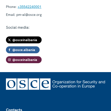
Phone:
+35542240001
Email:
pm-al@osce.org
Social media:
@osceinalbania
@osce.albania
@osceinalbania
Footer
Contacts