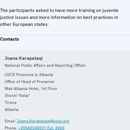
The participants asked to have more training on juvenile
justice issues and more information on best practices in
other European states.
Contacts
Joana Karapataqi
National Public Affairs and Reporting Officer
OSCE Presence in Albania
Office of Head of Presence
Mak Albania Hotel, 1st Floor
Sheshi "Italia"
Tirana
Albania
Email:
Joana.Karapataqi@osce.org
Phone:
+35542240001 Ext. 3060