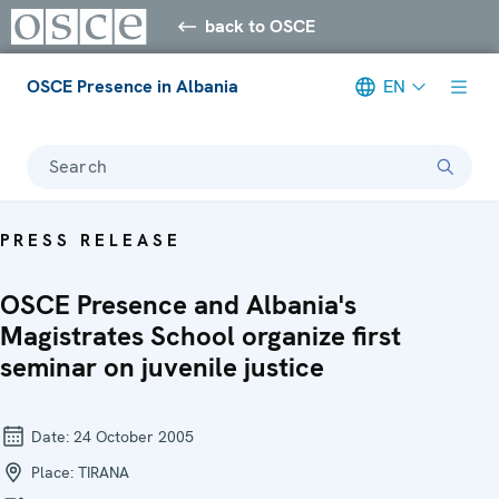
back to OSCE
OSCE Presence in Albania
EN
Search
PRESS RELEASE
OSCE Presence and Albania's
Magistrates School organize first
seminar on juvenile justice
Date:
24 October 2005
Place:
TIRANA