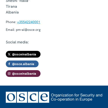
Sheshi "Italia"
Tirana
Albania
Phone:
+35542240001
Email:
pm-al@osce.org
Social media:
@osceinalbania
@osce.albania
@osceinalbania