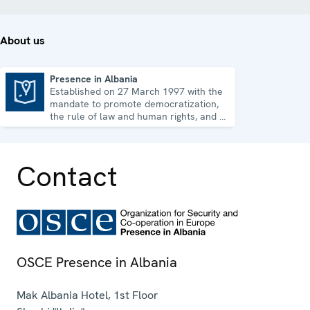
About us
Presence in Albania
Established on 27 March 1997 with the
Presence in Albania
mandate to promote democratization,
the rule of law and human rights, and to
consolidate democratic institutions.
Contact
OSCE Presence in Albania
Mak Albania Hotel, 1st Floor