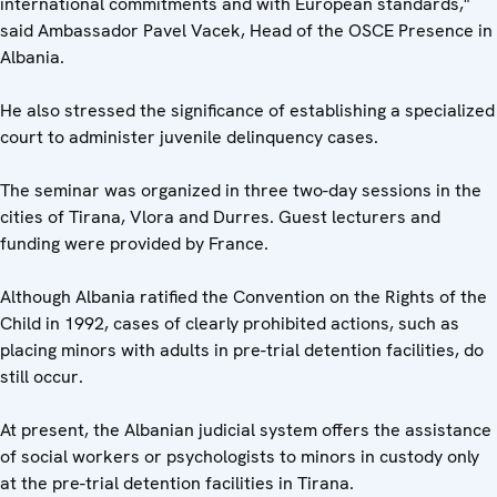
international commitments and with European standards,"
said Ambassador Pavel Vacek, Head of the OSCE Presence in
Albania.
He also stressed the significance of establishing a specialized
court to administer juvenile delinquency cases.
The seminar was organized in three two-day sessions in the
cities of Tirana, Vlora and Durres. Guest lecturers and
funding were provided by France.
Although Albania ratified the Convention on the Rights of the
Child in 1992, cases of clearly prohibited actions, such as
placing minors with adults in pre-trial detention facilities, do
still occur.
At present, the Albanian judicial system offers the assistance
of social workers or psychologists to minors in custody only
at the pre-trial detention facilities in Tirana.