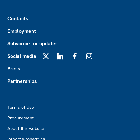
Footer
Contacts
Employment
Subscribe for updates
Social media
X
LinkedIn
Facebook
Instagram
Press
Partnerships
Footer2
Terms of Use
Procurement
About this website
Report wrongdoing