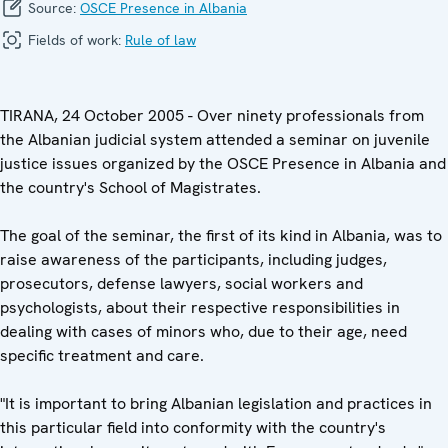
Source:
OSCE Presence in Albania
Fields of work:
Rule of law
TIRANA, 24 October 2005 - Over ninety professionals from
the Albanian judicial system attended a seminar on juvenile
justice issues organized by the OSCE Presence in Albania and
the country's School of Magistrates.
The goal of the seminar, the first of its kind in Albania, was to
raise awareness of the participants, including judges,
prosecutors, defense lawyers, social workers and
psychologists, about their respective responsibilities in
dealing with cases of minors who, due to their age, need
specific treatment and care.
"It is important to bring Albanian legislation and practices in
this particular field into conformity with the country's