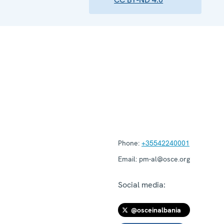
Phone:
+35542240001
Email:
pm-al@osce.org
Social media:
@osceinalbania