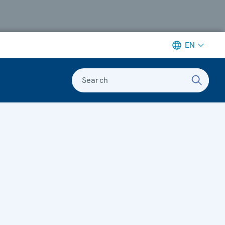
EN
Search