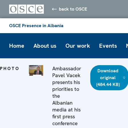
back to OSCE
OSCE Presence in Albania
Home
About us
Our work
Events
Ambassador
PHOTO
Download
Pavel Vacek
original
presents his
(484.44 KB)
priorities to
the
Albanian
media at his
first press
conference