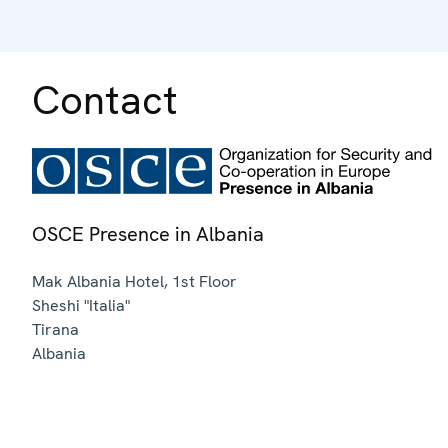
Contact
OSCE Presence in Albania
Mak Albania Hotel, 1st Floor
Sheshi "Italia"
Tirana
Albania