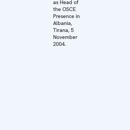
as Head of
the OSCE
Presence in
Albania,
Tirana, 5
November
2004.