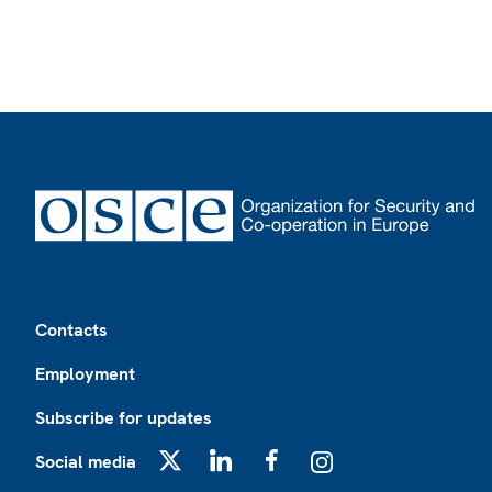
Footer
Contacts
Employment
Subscribe for updates
Social media
X
LinkedIn
Facebook
Instagram