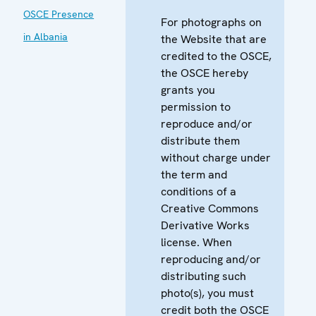
OSCE Presence
For photographs on
in Albania
the Website that are
credited to the OSCE,
the OSCE hereby
grants you
permission to
reproduce and/or
distribute them
without charge under
the term and
conditions of a
Creative Commons
Derivative Works
license. When
reproducing and/or
distributing such
photo(s), you must
credit both the OSCE