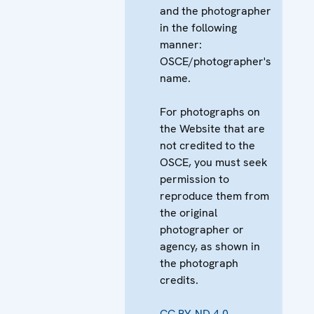
and the photographer
in the following
manner:
OSCE/photographer's
name.
For photographs on
the Website that are
not credited to the
OSCE, you must seek
permission to
reproduce them from
the original
photographer or
agency, as shown in
the photograph
credits.
CC BY-ND 4.0