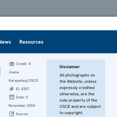
News
Resources
Credit:
©
Disclaimer
Joana
All photographs on
Karapataqi/OSCE
the Website, unless
expressly credited
ID:
4307
otherwise, are the
Date:
5
sole property of the
November 2004
OSCE and are subject
to copyright.
Source: