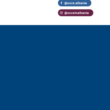
@osce.albania
@osceinalbania