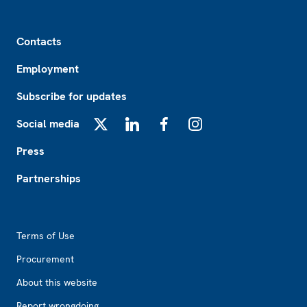
Footer
Contacts
Employment
Subscribe for updates
Social media
X
LinkedIn
Facebook
Instagram
Press
Partnerships
Footer2
Terms of Use
Procurement
About this website
Report wrongdoing