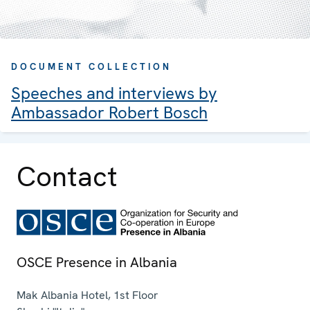
DOCUMENT COLLECTION
Speeches and interviews by
Ambassador Robert Bosch
Contact
OSCE Presence in Albania
Mak Albania Hotel, 1st Floor