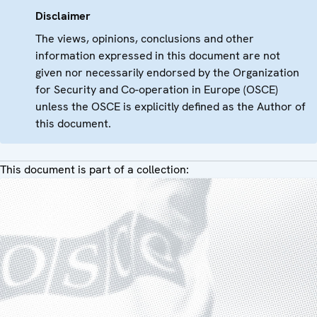
Disclaimer
The views, opinions, conclusions and other
information expressed in this document are not
given nor necessarily endorsed by the Organization
for Security and Co-operation in Europe (OSCE)
unless the OSCE is explicitly defined as the Author of
this document.
This document is part of a collection: