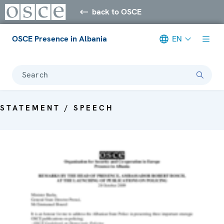
back to OSCE
OSCE Presence in Albania
EN
Search
STATEMENT / SPEECH