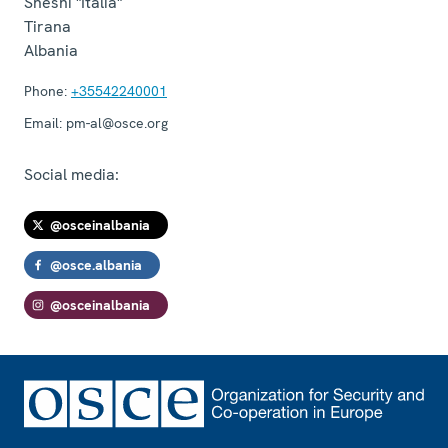
Sheshi "Italia"
Tirana
Albania
Phone:
+35542240001
Email:
pm-al@osce.org
Social media:
@osceinalbania
@osce.albania
@osceinalbania