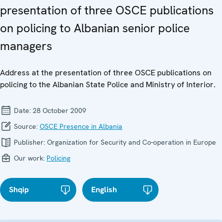
presentation of three OSCE publications
on policing to Albanian senior police
managers
Address at the presentation of three OSCE publications on
policing to the Albanian State Police and Ministry of Interior.
Date:
28 October 2009
Source:
OSCE Presence in Albania
Publisher:
Organization for Security and Co-operation in Europe
Our work:
Policing
Shqip
English