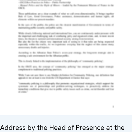
Address by the Head of Presence at the