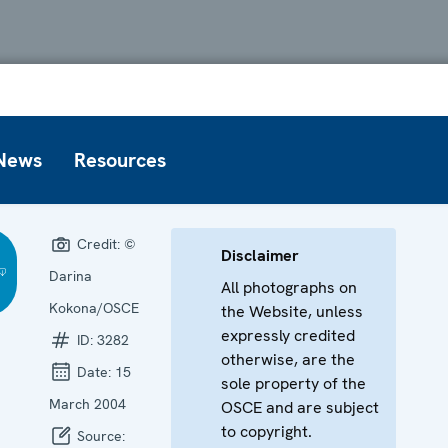
News
Resources
Credit:
©
Disclaimer
Darina
All photographs on
Kokona/OSCE
the Website, unless
expressly credited
ID:
3282
otherwise, are the
Date:
15
sole property of the
March 2004
OSCE and are subject
to copyright.
Source: