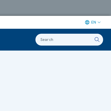
EN
Search