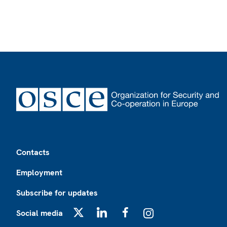
Footer
Contacts
Employment
Subscribe for updates
Social media
X
LinkedIn
Facebook
Instagram