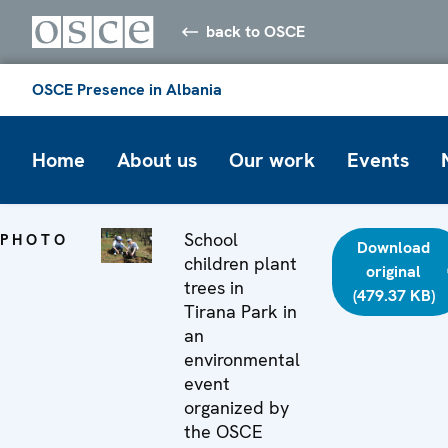
back to OSCE
OSCE Presence in Albania
Home
About us
Our work
Events
School
PHOTO
Download
children plant
original
trees in
(479.37 KB)
Tirana Park in
an
environmental
event
organized by
the OSCE