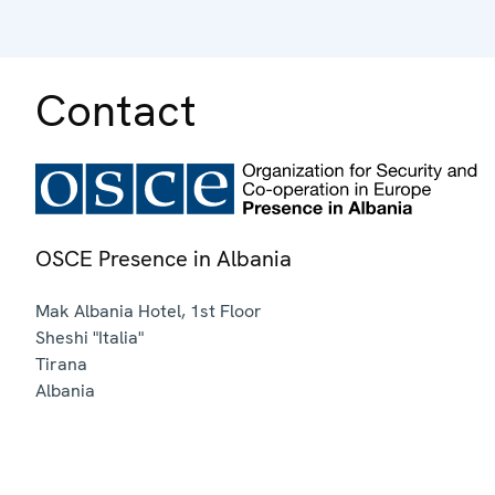
Contact
OSCE Presence in Albania
Mak Albania Hotel, 1st Floor
Sheshi "Italia"
Tirana
Albania