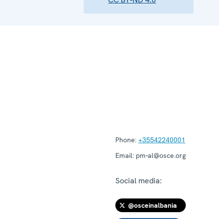
Phone:
+35542240001
Email:
pm-al@osce.org
Social media:
@osceinalbania