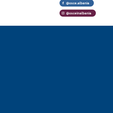
@osce.albania
@osceinalbania