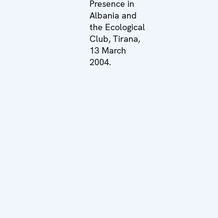
Presence in
Albania and
the Ecological
Club, Tirana,
13 March
2004.