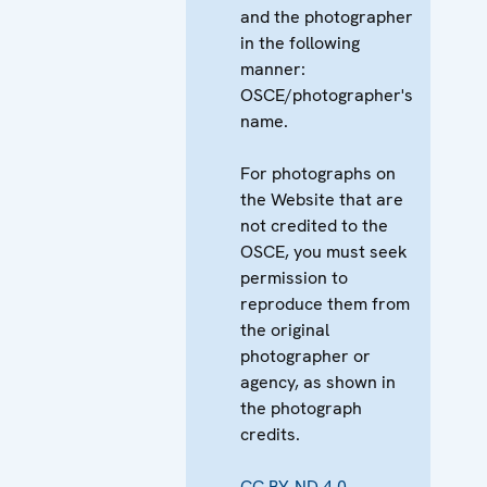
and the photographer
in the following
manner:
OSCE/photographer's
name.
For photographs on
the Website that are
not credited to the
OSCE, you must seek
permission to
reproduce them from
the original
photographer or
agency, as shown in
the photograph
credits.
CC BY-ND 4.0