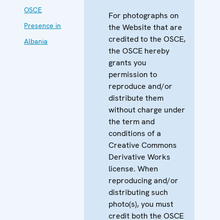
OSCE
For photographs on
Presence in
the Website that are
credited to the OSCE,
Albania
the OSCE hereby
grants you
permission to
reproduce and/or
distribute them
without charge under
the term and
conditions of a
Creative Commons
Derivative Works
license. When
reproducing and/or
distributing such
photo(s), you must
credit both the OSCE