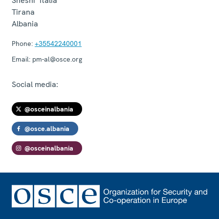
Sheshi "Italia"
Tirana
Albania
Phone:
+35542240001
Email:
pm-al@osce.org
Social media:
@osceinalbania
@osce.albania
@osceinalbania