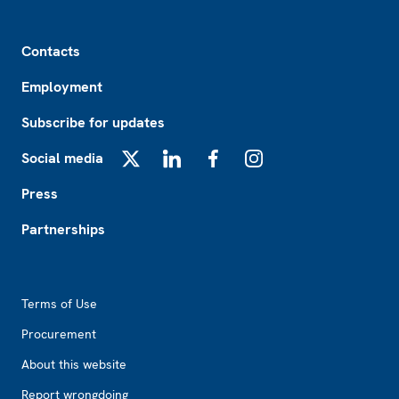
Footer
Contacts
Employment
Subscribe for updates
Social media
X
LinkedIn
Facebook
Instagram
Press
Partnerships
Footer2
Terms of Use
Procurement
About this website
Report wrongdoing