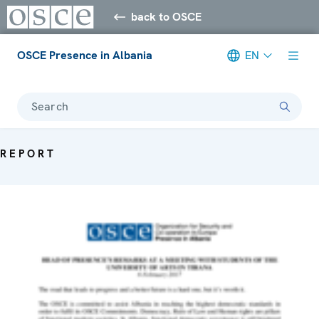
back to OSCE
OSCE Presence in Albania
EN
Search
REPORT