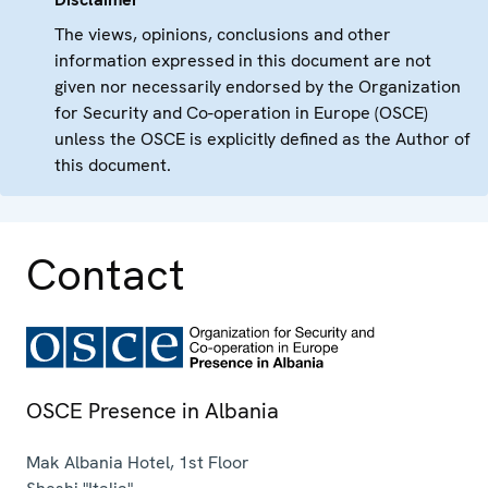
The views, opinions, conclusions and other
information expressed in this document are not
given nor necessarily endorsed by the Organization
for Security and Co-operation in Europe (OSCE)
unless the OSCE is explicitly defined as the Author of
this document.
Contact
OSCE Presence in Albania
Mak Albania Hotel, 1st Floor