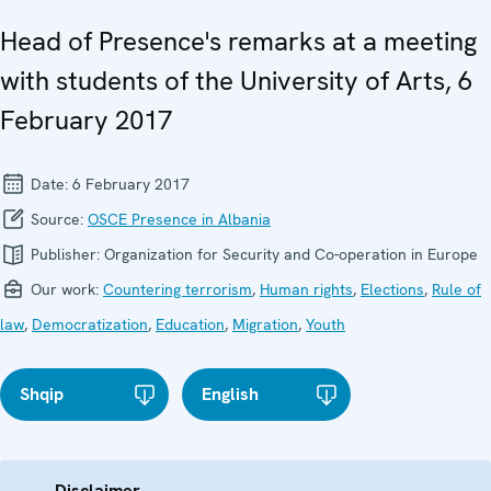
Head of Presence's remarks at a meeting
with students of the University of Arts, 6
February 2017
Date:
6 February 2017
Source:
OSCE Presence in Albania
Publisher:
Organization for Security and Co-operation in Europe
Our work:
Countering terrorism
,
Human rights
,
Elections
,
Rule of
law
,
Democratization
,
Education
,
Migration
,
Youth
Shqip
English
Disclaimer