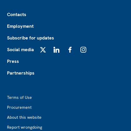
Footer
Contacts
Employment
Subscribe for updates
Social media
X
LinkedIn
Facebook
Instagram
Press
Partnerships
Footer2
Terms of Use
Procurement
About this website
Report wrongdoing