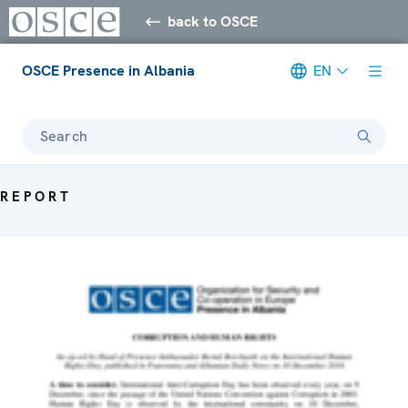
back to OSCE
OSCE Presence in Albania
EN
Search
REPORT