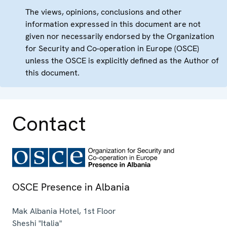
The views, opinions, conclusions and other
information expressed in this document are not
given nor necessarily endorsed by the Organization
for Security and Co-operation in Europe (OSCE)
unless the OSCE is explicitly defined as the Author of
this document.
Contact
OSCE Presence in Albania
Mak Albania Hotel, 1st Floor
Sheshi "Italia"