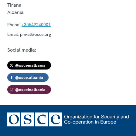
Tirana
Albania
Phone:
+35542240001
Email:
pm-al@osce.org
Social media:
@osceinalbania
@osce.albania
@osceinalbania