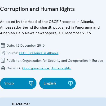
Corruption and Human Rights
An op-ed by the Head of the OSCE Presence in Albania,
Ambassador Bernd Borchardt, published in Panorama and
Albanian Daily News newspapers, 10 December 2016.
Date:
12 December 2016
Source:
OSCE Presence in Albania
Publisher:
Organization for Security and Co-operation in Europe
Our work:
Good governance
,
Human rights
Shqip
English
Disclaimer