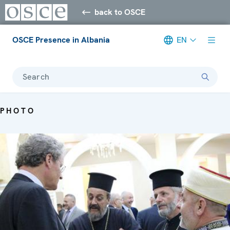
back to OSCE
OSCE Presence in Albania
EN
Search
PHOTO