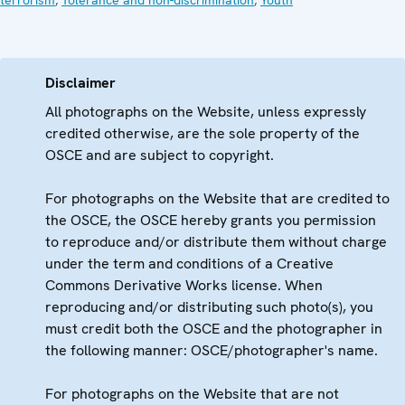
Disclaimer
All photographs on the Website, unless expressly
credited otherwise, are the sole property of the
OSCE and are subject to copyright.
For photographs on the Website that are credited to
the OSCE, the OSCE hereby grants you permission
to reproduce and/or distribute them without charge
under the term and conditions of a Creative
Commons Derivative Works license. When
reproducing and/or distributing such photo(s), you
must credit both the OSCE and the photographer in
the following manner: OSCE/photographer's name.
For photographs on the Website that are not