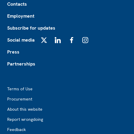
Contacts
Employment
Subscribe for updates
Social media
X
LinkedIn
Facebook
Instagram
Press
Partnerships
Footer2
Terms of Use
Procurement
About this website
Report wrongdoing
Feedback