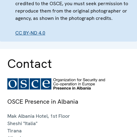
credited to the OSCE, you must seek permission to
reproduce them from the original photographer or
agency, as shown in the photograph credits.
CC BY-ND 4.0
Contact
OSCE Presence in Albania
Mak Albania Hotel, 1st Floor
Sheshi "Italia"
Tirana