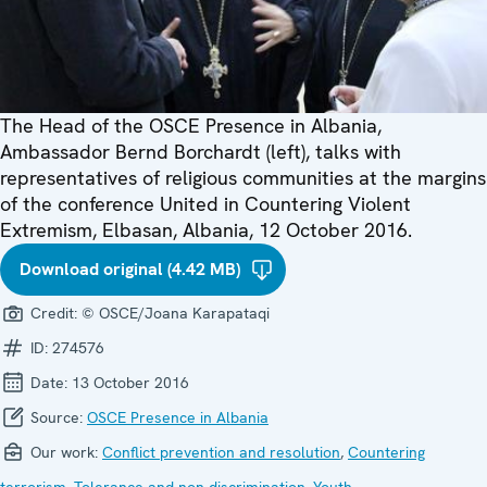
The Head of the OSCE Presence in Albania,
Ambassador Bernd Borchardt (left), talks with
representatives of religious communities at the margins
of the conference United in Countering Violent
Extremism, Elbasan, Albania, 12 October 2016.
Download original (4.42 MB)
Credit:
© OSCE/Joana Karapataqi
ID:
274576
Date:
13 October 2016
Source:
OSCE Presence in Albania
Our work:
Conflict prevention and resolution
,
Countering
terrorism
,
Tolerance and non-discrimination
,
Youth