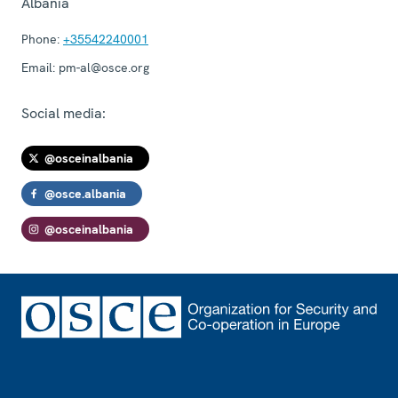
Albania
Phone:
+35542240001
Email:
pm-al@osce.org
Social media:
@osceinalbania
@osce.albania
@osceinalbania
Footer