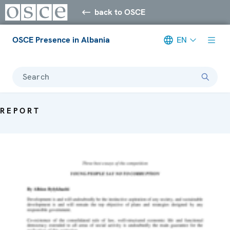
back to OSCE
OSCE Presence in Albania
EN
Search
REPORT