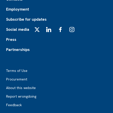
Employment
Subscribe for updates
Social media
X
LinkedIn
Facebook
Instagram
Press
Partnerships
Footer2
Terms of Use
Procurement
About this website
Report wrongdoing
Feedback