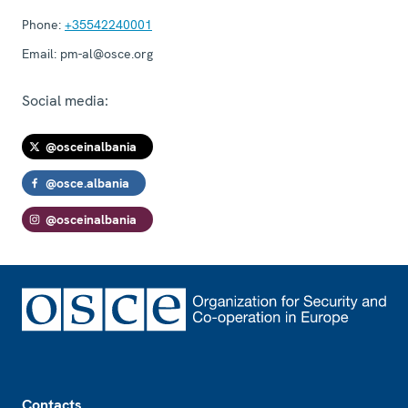
Phone:
+35542240001
Email:
pm-al@osce.org
Social media:
@osceinalbania
@osce.albania
@osceinalbania
Footer
Contacts