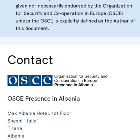
given nor necessarily endorsed by the Organization
for Security and Co-operation in Europe (OSCE)
unless the OSCE is explicitly defined as the Author of
this document.
Contact
OSCE Presence in Albania
Mak Albania Hotel, 1st Floor
Sheshi "Italia"
Tirana
Albania