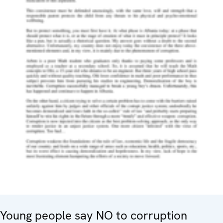
Young people say NO to corruption