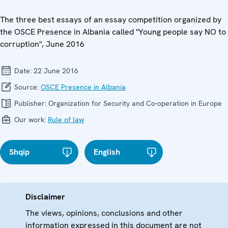
The three best essays of an essay competition organized by
the OSCE Presence in Albania called "Young people say NO to
corruption", June 2016
Date:
22 June 2016
Source:
OSCE Presence in Albania
Publisher:
Organization for Security and Co-operation in Europe
Our work:
Rule of law
Shqip
English
Disclaimer
The views, opinions, conclusions and other
information expressed in this document are not