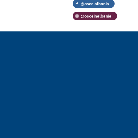
@osce.albania
@osceinalbania