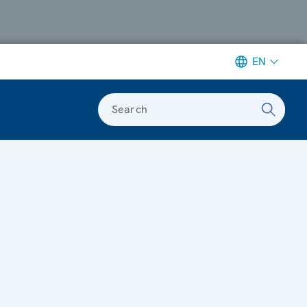
EN
Search