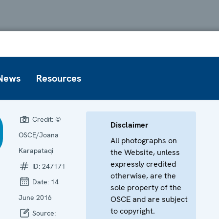
News
Resources
Credit:
©
Disclaimer
OSCE/Joana
All photographs on
Karapataqi
the Website, unless
expressly credited
ID:
247171
otherwise, are the
Date:
14
sole property of the
June 2016
OSCE and are subject
to copyright.
Source: