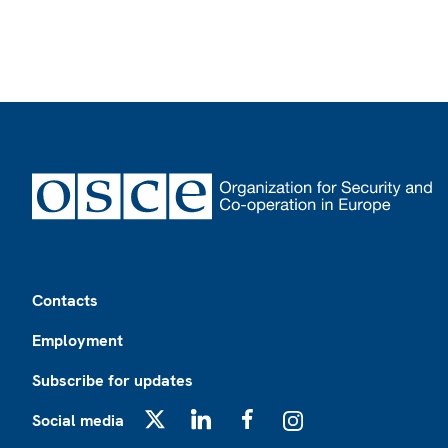
Footer
Contacts
Employment
Subscribe for updates
Social media
X
LinkedIn
Facebook
Instagram