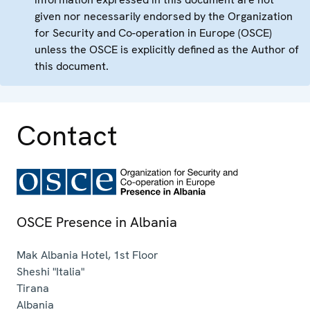
given nor necessarily endorsed by the Organization
for Security and Co-operation in Europe (OSCE)
unless the OSCE is explicitly defined as the Author of
this document.
Contact
OSCE Presence in Albania
Mak Albania Hotel, 1st Floor
Sheshi "Italia"
Tirana
Albania