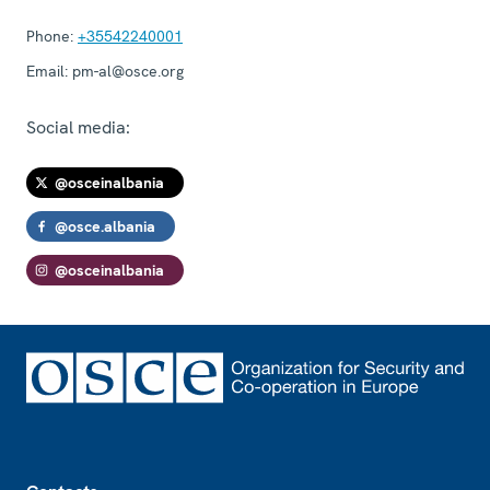
Phone:
+35542240001
Email:
pm-al@osce.org
Social media:
@osceinalbania
@osce.albania
@osceinalbania
Footer