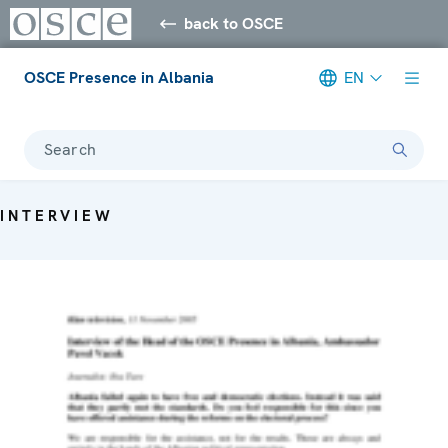
back to OSCE
OSCE Presence in Albania
EN
Search
INTERVIEW