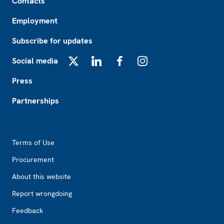
Contacts
Employment
Subscribe for updates
Social media
X
LinkedIn
Facebook
Instagram
Press
Partnerships
Footer2
Terms of Use
Procurement
About this website
Report wrongdoing
Feedback