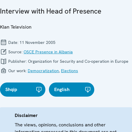
Interview with Head of Presence
Klan Television
Date:
11 November 2005
Source:
OSCE Presence in Albania
Publisher:
Organization for Security and Co-operation in Europe
Our work:
Democratization
,
Elections
Shqip
English
Disclaimer
The views, opinions, conclusions and other
information expressed in this document are not