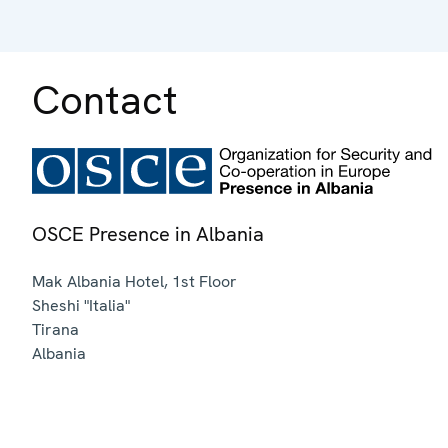
Contact
OSCE Presence in Albania
Mak Albania Hotel, 1st Floor
Sheshi "Italia"
Tirana
Albania