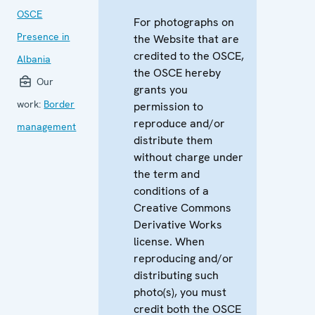
OSCE
For photographs on
Presence in
the Website that are
credited to the OSCE,
Albania
the OSCE hereby
Our
grants you
work:
Border
permission to
reproduce and/or
management
distribute them
without charge under
the term and
conditions of a
Creative Commons
Derivative Works
license. When
reproducing and/or
distributing such
photo(s), you must
credit both the OSCE