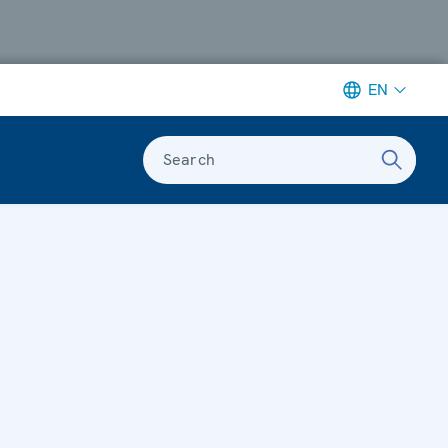
EN
Search