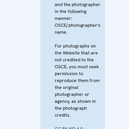
and the photographer
in the following
manner:
OSCE/photographer's
name.
For photographs on
the Website that are
not credited to the
OSCE, you must seek
permission to
reproduce them from
the original
photographer or
agency, as shown in
the photograph
credits.
CC BY-ND 4.0