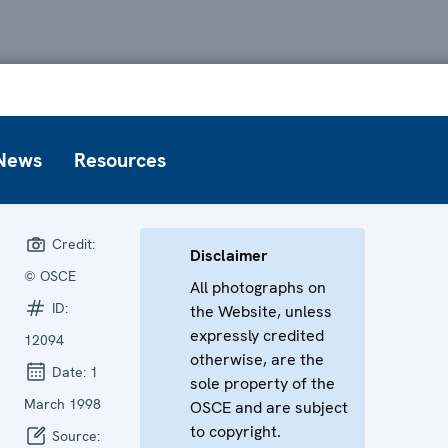
News
Resources
Credit:
Disclaimer
© OSCE
All photographs on
ID:
the Website, unless
expressly credited
12094
otherwise, are the
Date:
1
sole property of the
March 1998
OSCE and are subject
to copyright.
Source: