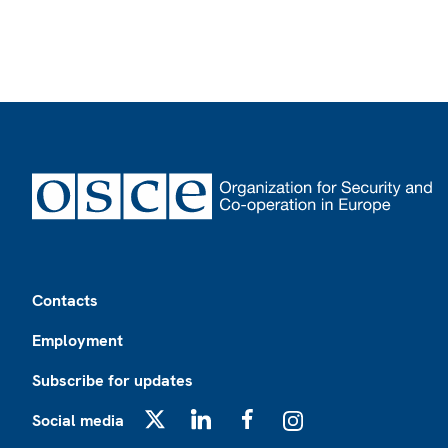
Footer
Contacts
Employment
Subscribe for updates
Social media
X
LinkedIn
Facebook
Instagram