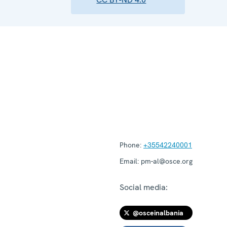
Phone:
+35542240001
Email:
pm-al@osce.org
Social media:
@osceinalbania