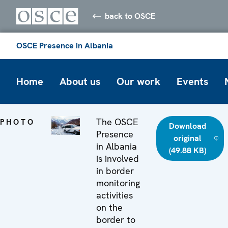
back to OSCE
OSCE Presence in Albania
Home
About us
Our work
Events
The OSCE
PHOTO
Download
Presence
original
in Albania
(49.88 KB)
is involved
in border
monitoring
activities
on the
border to