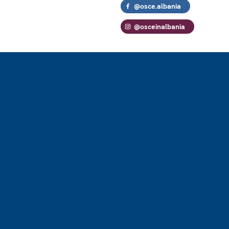
@osce.albania
@osceinalbania