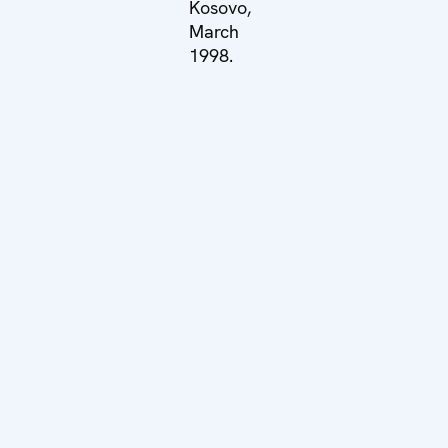
Kosovo,
March
1998.