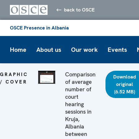
back to OSCE
OSCE Presence in Albania
Home
About us
Our work
Events
Comparison
GRAPHIC
Download
of average
/ COVER
original
number of
(6.52 MB)
court
hearing
sessions in
Kruja,
Albania
between