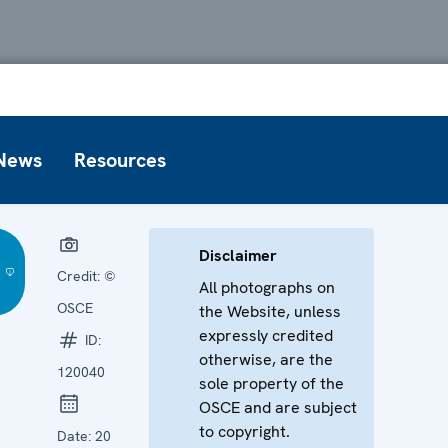
News
Resources
Disclaimer
Credit:
©
All photographs on
OSCE
the Website, unless
expressly credited
ID:
otherwise, are the
120040
sole property of the
OSCE and are subject
to copyright.
Date:
20