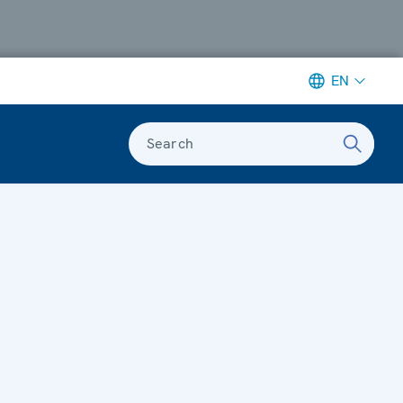
EN
Search