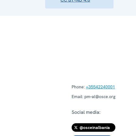
Phone:
+35542240001
Email:
pm-al@osce.org
Social media:
@osceinalbania