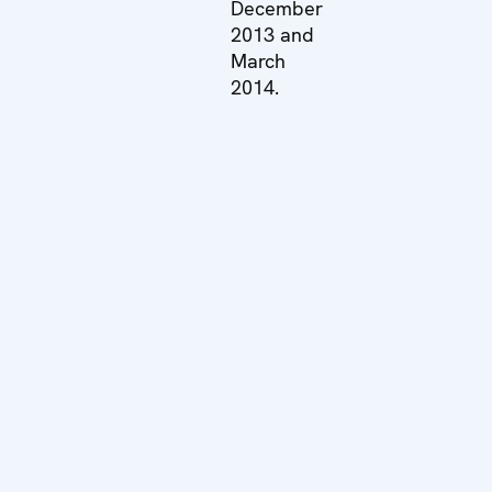
December
2013 and
March
2014.