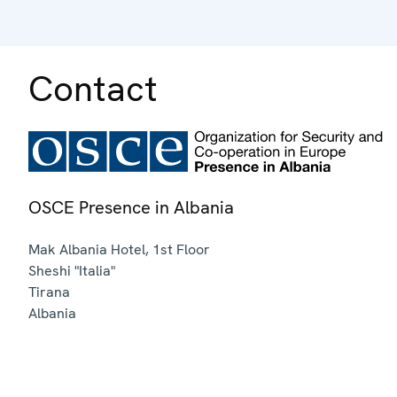
Contact
OSCE Presence in Albania
Mak Albania Hotel, 1st Floor
Sheshi "Italia"
Tirana
Albania