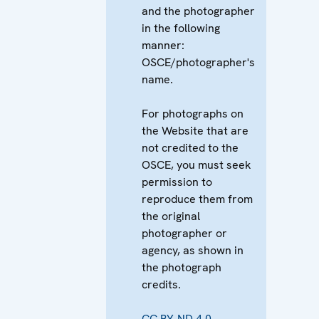
and the photographer
in the following
manner:
OSCE/photographer's
name.
For photographs on
the Website that are
not credited to the
OSCE, you must seek
permission to
reproduce them from
the original
photographer or
agency, as shown in
the photograph
credits.
CC BY-ND 4.0