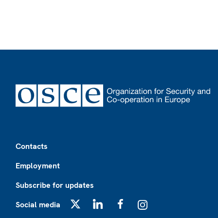
Footer
Contacts
Employment
Subscribe for updates
Social media
X
LinkedIn
Facebook
Instagram