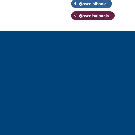
@osce.albania
@osceinalbania