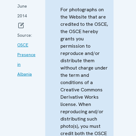
June
For photographs on
2014
the Website that are
credited to the OSCE,
the OSCE hereby
Source:
grants you
OSCE
permission to
reproduce and/or
Presence
distribute them
in
without charge under
Albania
the term and
conditions of a
Creative Commons
Derivative Works
license. When
reproducing and/or
distributing such
photo(s), you must
credit both the OSCE