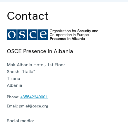
Contact
OSCE Presence in Albania
Mak Albania Hotel, 1st Floor
Sheshi "Italia"
Tirana
Albania
Phone:
+35542240001
Email:
pm-al@osce.org
Social media: