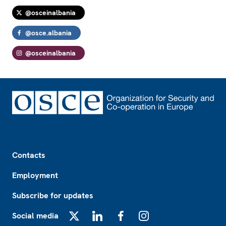
@osceinalbania
@osce.albania
@osceinalbania
Footer
Contacts
Employment
Subscribe for updates
Social media
X
LinkedIn
Facebook
Instagram