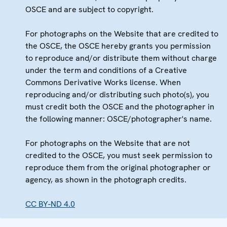
OSCE and are subject to copyright.
For photographs on the Website that are credited to
the OSCE, the OSCE hereby grants you permission
to reproduce and/or distribute them without charge
under the term and conditions of a Creative
Commons Derivative Works license. When
reproducing and/or distributing such photo(s), you
must credit both the OSCE and the photographer in
the following manner: OSCE/photographer's name.
For photographs on the Website that are not
credited to the OSCE, you must seek permission to
reproduce them from the original photographer or
agency, as shown in the photograph credits.
CC BY-ND 4.0