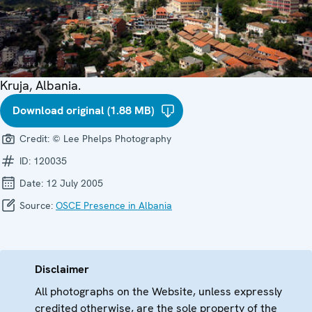
Kruja, Albania.
Download original (1.88 MB)
Credit:
© Lee Phelps Photography
ID:
120035
Date:
12 July 2005
Source:
OSCE Presence in Albania
Disclaimer
All photographs on the Website, unless expressly
credited otherwise, are the sole property of the