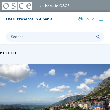
back to OSCE
OSCE Presence in Albania
EN
Search
PHOTO