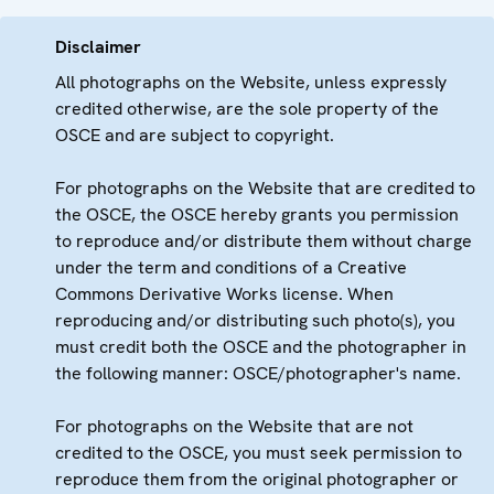
Disclaimer
All photographs on the Website, unless expressly
credited otherwise, are the sole property of the
OSCE and are subject to copyright.
For photographs on the Website that are credited to
the OSCE, the OSCE hereby grants you permission
to reproduce and/or distribute them without charge
under the term and conditions of a Creative
Commons Derivative Works license. When
reproducing and/or distributing such photo(s), you
must credit both the OSCE and the photographer in
the following manner: OSCE/photographer's name.
For photographs on the Website that are not
credited to the OSCE, you must seek permission to
reproduce them from the original photographer or