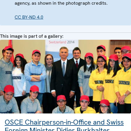
agency, as shown in the photograph credits.
CC BY-ND 4.0
This image is part of a gallery:
OSCE Chairperson-in-Office and Swiss
Foreign Minister Didier Burkhalter