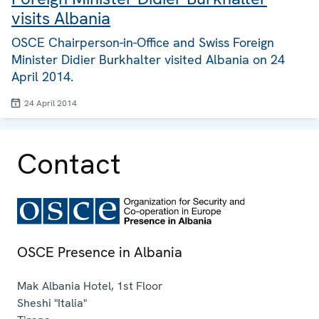
visits Albania
OSCE Chairperson-in-Office and Swiss Foreign
Minister Didier Burkhalter visited Albania on 24
April 2014.
24 April 2014
Contact
OSCE Presence in Albania
Mak Albania Hotel, 1st Floor
Sheshi "Italia"