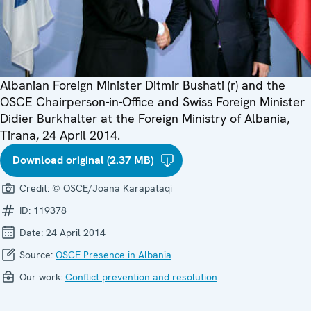
Albanian Foreign Minister Ditmir Bushati (r) and the
OSCE Chairperson-in-Office and Swiss Foreign Minister
Didier Burkhalter at the Foreign Ministry of Albania,
Tirana, 24 April 2014.
Download original (2.37 MB)
Credit:
© OSCE/Joana Karapataqi
ID:
119378
Date:
24 April 2014
Source:
OSCE Presence in Albania
Our work:
Conflict prevention and resolution