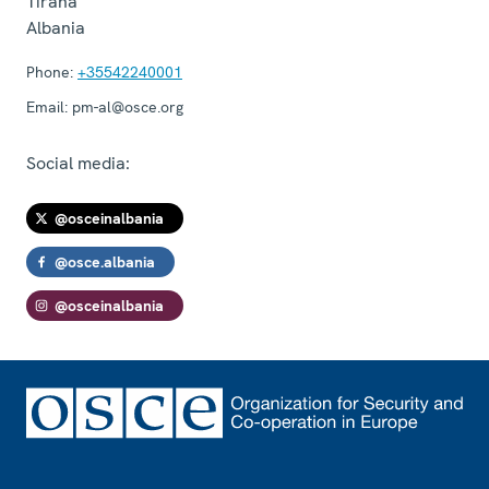
Tirana
Albania
Phone:
+35542240001
Email:
pm-al@osce.org
Social media:
@osceinalbania
@osce.albania
@osceinalbania