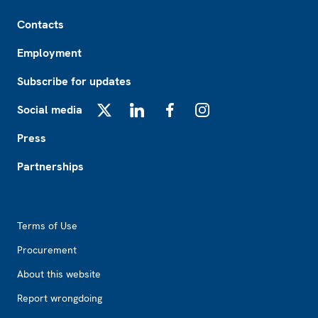
Footer
Contacts
Employment
Subscribe for updates
Social media
X
LinkedIn
Facebook
Instagram
Press
Partnerships
Footer2
Terms of Use
Procurement
About this website
Report wrongdoing