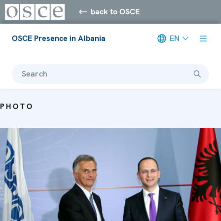
back to OSCE
OSCE Presence in Albania
EN
Search
PHOTO