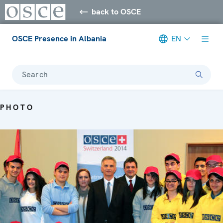
back to OSCE
OSCE Presence in Albania
EN
Search
PHOTO