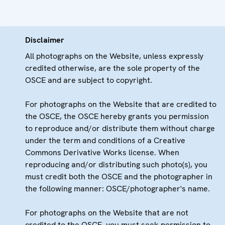
Disclaimer
All photographs on the Website, unless expressly
credited otherwise, are the sole property of the
OSCE and are subject to copyright.
For photographs on the Website that are credited to
the OSCE, the OSCE hereby grants you permission
to reproduce and/or distribute them without charge
under the term and conditions of a Creative
Commons Derivative Works license. When
reproducing and/or distributing such photo(s), you
must credit both the OSCE and the photographer in
the following manner: OSCE/photographer's name.
For photographs on the Website that are not
credited to the OSCE, you must seek permission to