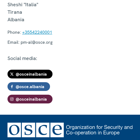
Sheshi "Italia"
Tirana
Albania
Phone:
+35542240001
Email:
pm-al@osce.org
Social media:
@osceinalbania
@osce.albania
@osceinalbania