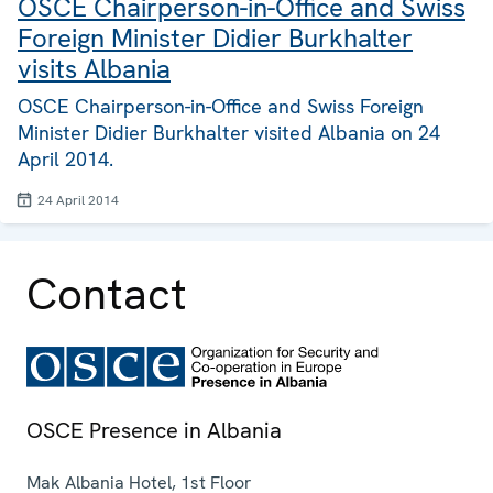
OSCE Chairperson-in-Office and Swiss
Foreign Minister Didier Burkhalter
visits Albania
OSCE Chairperson-in-Office and Swiss Foreign
Minister Didier Burkhalter visited Albania on 24
April 2014.
24 April 2014
Contact
OSCE Presence in Albania
Mak Albania Hotel, 1st Floor