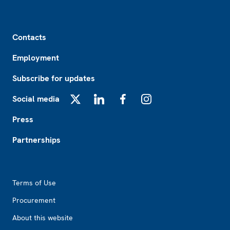
Footer
Contacts
Employment
Subscribe for updates
Social media
X
LinkedIn
Facebook
Instagram
Press
Partnerships
Footer2
Terms of Use
Procurement
About this website