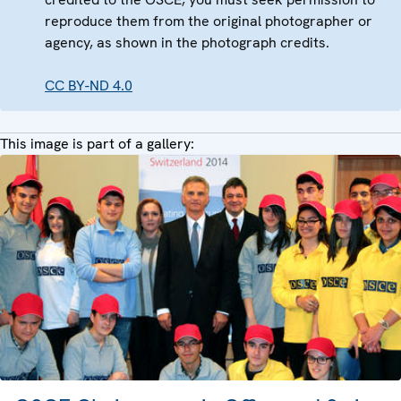
reproduce them from the original photographer or
agency, as shown in the photograph credits.
CC BY-ND 4.0
This image is part of a gallery: