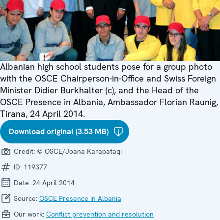
Albanian high school students pose for a group photo
with the OSCE Chairperson-in-Office and Swiss Foreign
Minister Didier Burkhalter (c), and the Head of the
OSCE Presence in Albania, Ambassador Florian Raunig,
Tirana, 24 April 2014.
Download original (3.53 MB)
Credit:
© OSCE/Joana Karapataqi
ID:
119377
Date:
24 April 2014
Source:
OSCE Presence in Albania
Our work:
Conflict prevention and resolution