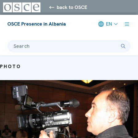
back to OSCE
OSCE Presence in Albania
EN
Search
PHOTO