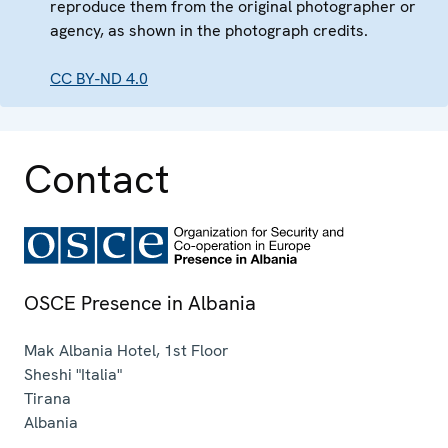
reproduce them from the original photographer or
agency, as shown in the photograph credits.
CC BY-ND 4.0
Contact
OSCE Presence in Albania
Mak Albania Hotel, 1st Floor
Sheshi "Italia"
Tirana
Albania