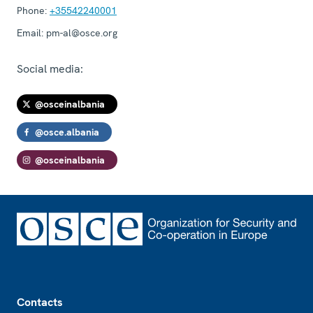
Phone:
+35542240001
Email:
pm-al@osce.org
Social media:
@osceinalbania
@osce.albania
@osceinalbania
Footer
Contacts