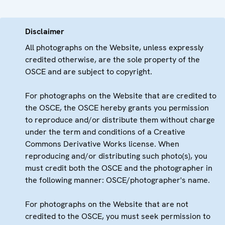
Disclaimer
All photographs on the Website, unless expressly
credited otherwise, are the sole property of the
OSCE and are subject to copyright.
For photographs on the Website that are credited to
the OSCE, the OSCE hereby grants you permission
to reproduce and/or distribute them without charge
under the term and conditions of a Creative
Commons Derivative Works license. When
reproducing and/or distributing such photo(s), you
must credit both the OSCE and the photographer in
the following manner: OSCE/photographer's name.
For photographs on the Website that are not
credited to the OSCE, you must seek permission to