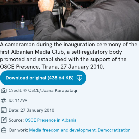
A cameraman during the inauguration ceremony of the
first Albanian Media Club, a self-regulatory body
promoted and established with the support of the
OSCE Presence, Tirana, 27 January 2010.
Download original (438.64 KB)
Credit:
© OSCE/Joana Karapataqi
ID:
11799
Date:
27 January 2010
Source:
OSCE Presence in Albania
Our work:
Media freedom and development
,
Democratization