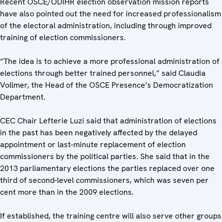
Recent OSCE/ODIHR election observation mission reports
have also pointed out the need for increased professionalism
of the electoral administration, including through improved
training of election commissioners.
“The idea is to achieve a more professional administration of
elections through better trained personnel,” said Claudia
Vollmer, the Head of the OSCE Presence’s Democratization
Department.
CEC Chair Lefterie Luzi said that administration of elections
in the past has been negatively affected by the delayed
appointment or last-minute replacement of election
commissioners by the political parties. She said that in the
2013 parliamentary elections the parties replaced over one
third of second-level commissioners, which was seven per
cent more than in the 2009 elections.
If established, the training centre will also serve other groups