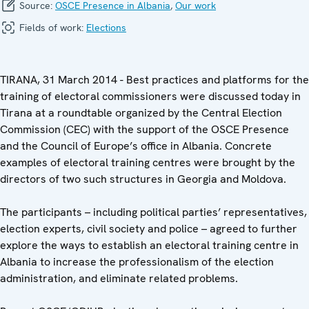
Source:
OSCE Presence in Albania
,
Our work
Fields of work:
Elections
TIRANA, 31 March 2014 - Best practices and platforms for the
training of electoral commissioners were discussed today in
Tirana at a roundtable organized by the Central Election
Commission (CEC) with the support of the OSCE Presence
and the Council of Europe’s office in Albania. Concrete
examples of electoral training centres were brought by the
directors of two such structures in Georgia and Moldova.
The participants – including political parties’ representatives,
election experts, civil society and police – agreed to further
explore the ways to establish an electoral training centre in
Albania to increase the professionalism of the election
administration, and eliminate related problems.