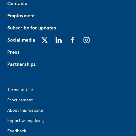
Contacts
Employment
Subscribe for updates
Social media
X
LinkedIn
Facebook
Instagram
Press
Partnerships
Footer2
Terms of Use
Procurement
About this website
Report wrongdoing
Feedback