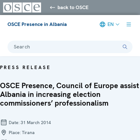
back to OSCE
OSCE Presence in Albania
EN
Search
PRESS RELEASE
OSCE Presence, Council of Europe assist
Albania in increasing election
commissioners’ professionalism
Date:
31 March 2014
Place:
Tirana