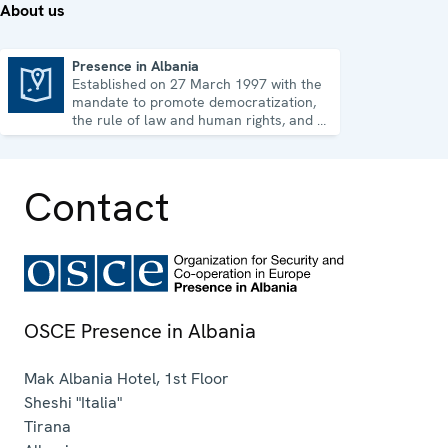
About us
Presence in Albania
Established on 27 March 1997 with the
Presence in Albania
mandate to promote democratization,
the rule of law and human rights, and to
consolidate democratic institutions.
Contact
OSCE Presence in Albania
Mak Albania Hotel, 1st Floor
Sheshi "Italia"
Tirana