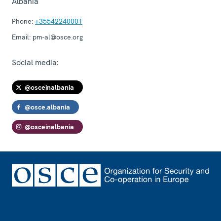
Albania
Phone:
+35542240001
Email:
pm-al@osce.org
Social media:
@osceinalbania
@osce.albania
@osceinalbania
Footer