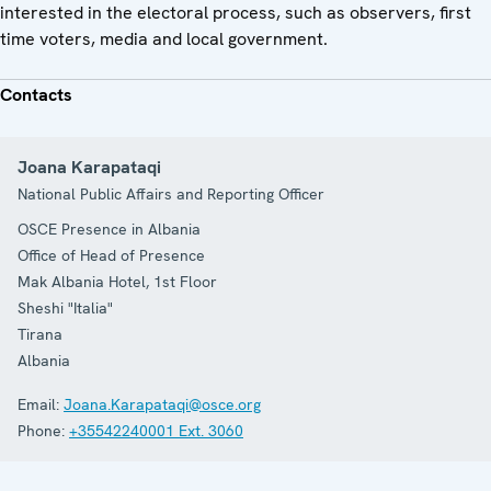
interested in the electoral process, such as observers, first
time voters, media and local government.
Contacts
Joana Karapataqi
National Public Affairs and Reporting Officer
OSCE Presence in Albania
Office of Head of Presence
Mak Albania Hotel, 1st Floor
Sheshi "Italia"
Tirana
Albania
Email:
Joana.Karapataqi@osce.org
Phone:
+35542240001 Ext. 3060