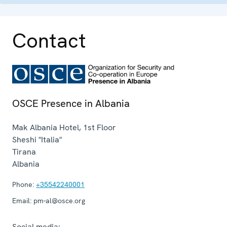
Contact
OSCE Presence in Albania
Mak Albania Hotel, 1st Floor
Sheshi "Italia"
Tirana
Albania
Phone:
+35542240001
Email:
pm-al@osce.org
Social media: