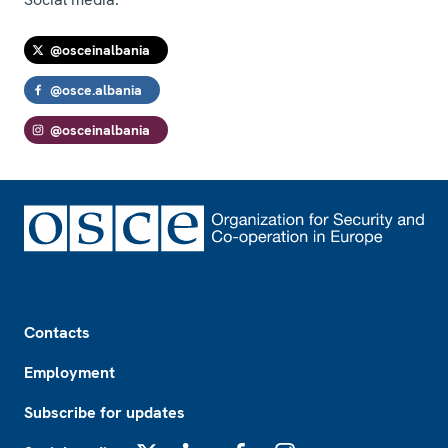
@osceinalbania
@osce.albania
@osceinalbania
Footer
Contacts
Employment
Subscribe for updates