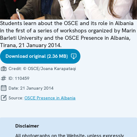
Students learn about the OSCE and its role in Albania
in the first of a series of workshops organized by Marin
Barleti University and the OSCE Presence in Albania,
Tirana, 21 January 2014.
Download original (2.36 MB)
Credit:
© OSCE/Joana Karapataqi
ID:
110459
Date:
21 January 2014
Source:
OSCE Presence in Albania
Disclaimer
All photographs on the Website, unless expressly