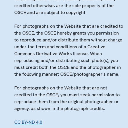
credited otherwise, are the sole property of the
OSCE and are subject to copyright.
For photographs on the Website that are credited to
the OSCE, the OSCE hereby grants you permission
to reproduce and/or distribute them without charge
under the term and conditions of a Creative
Commons Derivative Works license. When
reproducing and/or distributing such photo(s), you
must credit both the OSCE and the photographer in
the following manner: OSCE/photographer's name.
For photographs on the Website that are not
credited to the OSCE, you must seek permission to
reproduce them from the original photographer or
agency, as shown in the photograph credits.
CC BY-ND 4.0