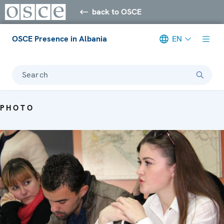
back to OSCE
OSCE Presence in Albania
EN
Search
PHOTO