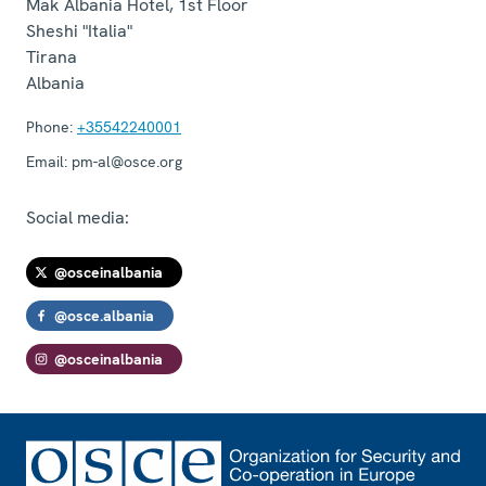
Mak Albania Hotel, 1st Floor
Sheshi "Italia"
Tirana
Albania
Phone:
+35542240001
Email:
pm-al@osce.org
Social media:
@osceinalbania
@osce.albania
@osceinalbania