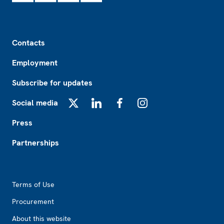
Footer
Contacts
Employment
Subscribe for updates
Social media
X
LinkedIn
Facebook
Instagram
Press
Partnerships
Footer2
Terms of Use
Procurement
About this website