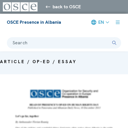
back to OSCE
OSCE Presence in Albania
EN
Search
ARTICLE / OP-ED / ESSAY