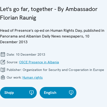
Let's go far, together - By Ambassador
Florian Raunig
Head of Presence's op-ed on Human Rights Day, published in
Panorama and Albanian Daily News newspapers, 10
December 2013
Date:
10 December 2013
Source:
OSCE Presence in Albania
Publisher:
Organization for Security and Co-operation in Europe
Our work:
Human rights
Shqip
English