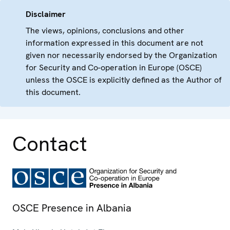
Disclaimer
The views, opinions, conclusions and other
information expressed in this document are not
given nor necessarily endorsed by the Organization
for Security and Co-operation in Europe (OSCE)
unless the OSCE is explicitly defined as the Author of
this document.
Contact
OSCE Presence in Albania