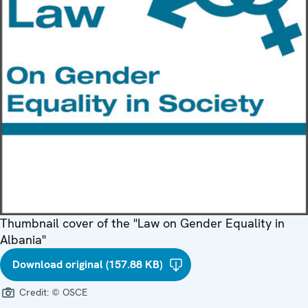
Thumbnail cover of the "Law on Gender Equality in
Albania"
Download original (157.88 KB)
Credit:
© OSCE