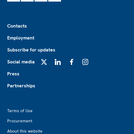
Footer
Contacts
Employment
Subscribe for updates
Social media
X
LinkedIn
Facebook
Instagram
Press
Partnerships
Footer2
Terms of Use
Procurement
About this website