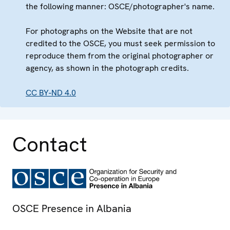
the following manner: OSCE/photographer's name.
For photographs on the Website that are not
credited to the OSCE, you must seek permission to
reproduce them from the original photographer or
agency, as shown in the photograph credits.
CC BY-ND 4.0
Contact
OSCE Presence in Albania