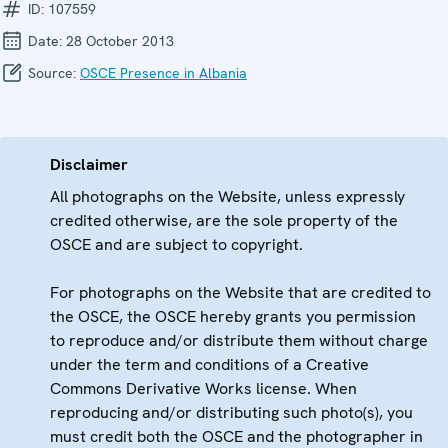
ID:
107559
Date:
28 October 2013
Source:
OSCE Presence in Albania
Disclaimer
All photographs on the Website, unless expressly
credited otherwise, are the sole property of the
OSCE and are subject to copyright.
For photographs on the Website that are credited to
the OSCE, the OSCE hereby grants you permission
to reproduce and/or distribute them without charge
under the term and conditions of a Creative
Commons Derivative Works license. When
reproducing and/or distributing such photo(s), you
must credit both the OSCE and the photographer in