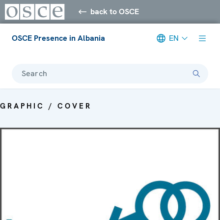
back to OSCE
OSCE Presence in Albania
EN
Search
GRAPHIC / COVER