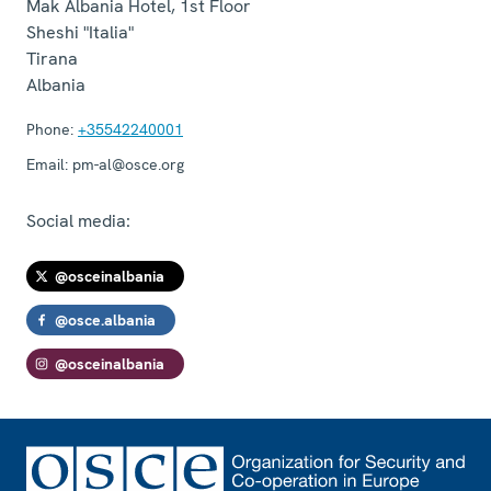
Mak Albania Hotel, 1st Floor
Sheshi "Italia"
Tirana
Albania
Phone:
+35542240001
Email:
pm-al@osce.org
Social media:
@osceinalbania
@osce.albania
@osceinalbania