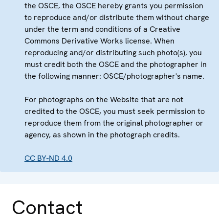
the OSCE, the OSCE hereby grants you permission
to reproduce and/or distribute them without charge
under the term and conditions of a Creative
Commons Derivative Works license. When
reproducing and/or distributing such photo(s), you
must credit both the OSCE and the photographer in
the following manner: OSCE/photographer's name.
For photographs on the Website that are not
credited to the OSCE, you must seek permission to
reproduce them from the original photographer or
agency, as shown in the photograph credits.
CC BY-ND 4.0
Contact