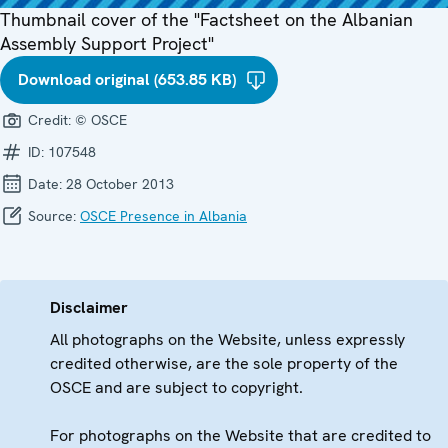
Thumbnail cover of the "Factsheet on the Albanian
Assembly Support Project"
Download original (653.85 KB)
Credit:
© OSCE
ID:
107548
Date:
28 October 2013
Source:
OSCE Presence in Albania
Disclaimer
All photographs on the Website, unless expressly
credited otherwise, are the sole property of the
OSCE and are subject to copyright.
For photographs on the Website that are credited to