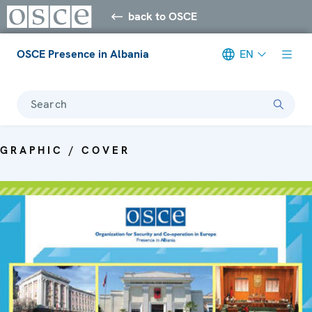
back to OSCE
OSCE Presence in Albania
EN
Search
GRAPHIC / COVER