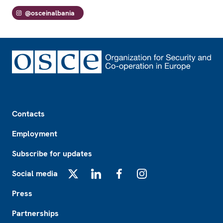
@osceinalbania
Footer
Contacts
Employment
Subscribe for updates
Social media
X
LinkedIn
Facebook
Instagram
Press
Partnerships