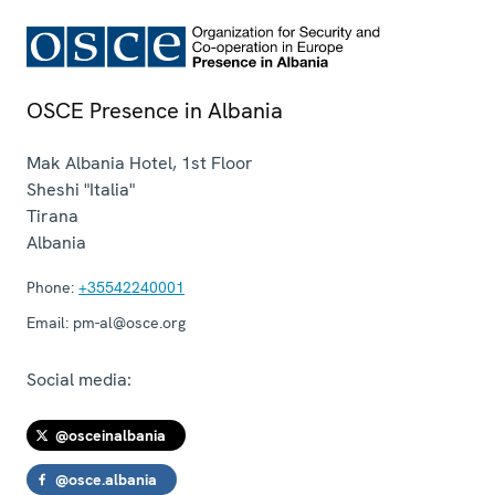
OSCE Presence in Albania
Mak Albania Hotel, 1st Floor
Sheshi "Italia"
Tirana
Albania
Phone:
+35542240001
Email:
pm-al@osce.org
Social media:
@osceinalbania
@osce.albania