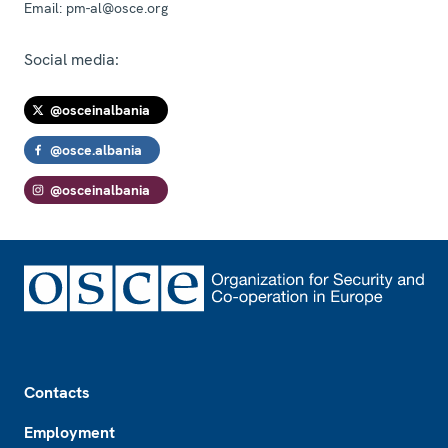
Email:
pm-al@osce.org
Social media:
@osceinalbania
@osce.albania
@osceinalbania
Footer
Contacts
Employment