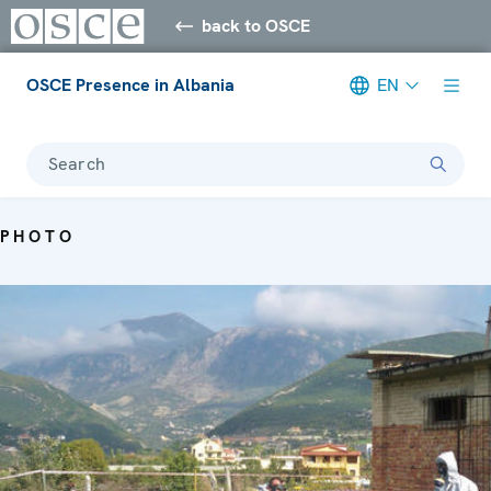
back to OSCE
OSCE Presence in Albania
EN
Search
PHOTO