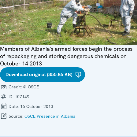
Members of Albania's armed forces begin the process
of repackaging and storing dangerous chemicals on
October 14 2013
Download original (355.86 KB)
Credit:
© OSCE
ID:
107149
Date:
16 October 2013
Source:
OSCE Presence in Albania