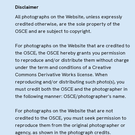
Disclaimer
All photographs on the Website, unless expressly
credited otherwise, are the sole property of the
OSCE and are subject to copyright.
For photographs on the Website that are credited to
the OSCE, the OSCE hereby grants you permission
to reproduce and/or distribute them without charge
under the term and conditions of a Creative
Commons Derivative Works license. When
reproducing and/or distributing such photo(s), you
must credit both the OSCE and the photographer in
the following manner: OSCE/photographer's name.
For photographs on the Website that are not
credited to the OSCE, you must seek permission to
reproduce them from the original photographer or
agency, as shown in the photograph credits.