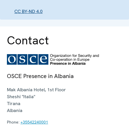
CC BY-ND 4.0
Contact
OSCE Presence in Albania
Mak Albania Hotel, 1st Floor
Sheshi "Italia"
Tirana
Albania
Phone:
+35542240001