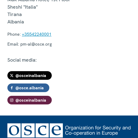
Sheshi "Italia"
Tirana
Albania
Phone:
+35542240001
Email:
pm-al@osce.org
Social media:
@osceinalbania
@osce.albania
@osceinalbania