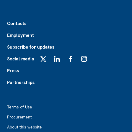
Footer
Contacts
Employment
Subscribe for updates
Social media
X
LinkedIn
Facebook
Instagram
Press
Partnerships
Footer2
Terms of Use
Procurement
About this website