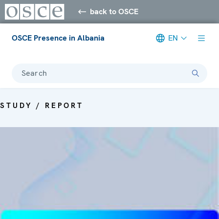
back to OSCE
OSCE Presence in Albania
EN
Search
STUDY / REPORT