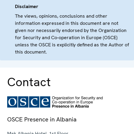
Disclaimer
The views, opinions, conclusions and other
information expressed in this document are not
given nor necessarily endorsed by the Organization
for Security and Co-operation in Europe (OSCE)
unless the OSCE is explicitly defined as the Author of
this document.
Contact
OSCE Presence in Albania
Mak Albania Hotel, 1st Floor