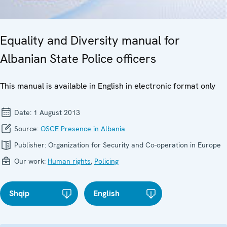
Equality and Diversity manual for
Albanian State Police officers
This manual is available in English in electronic format only
Date:
1 August 2013
Source:
OSCE Presence in Albania
Publisher:
Organization for Security and Co-operation in Europe
Our work:
Human rights
,
Policing
Shqip
English