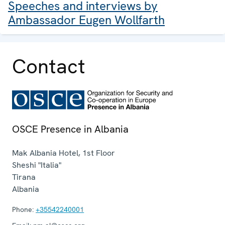
Speeches and interviews by
Ambassador Eugen Wollfarth
Contact
OSCE Presence in Albania
Mak Albania Hotel, 1st Floor
Sheshi "Italia"
Tirana
Albania
Phone:
+35542240001