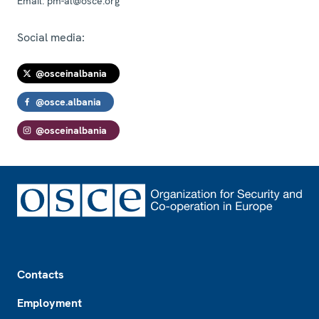
Email:
pm-al@osce.org
Social media:
@osceinalbania
@osce.albania
@osceinalbania
Footer
Contacts
Employment