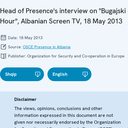
Head of Presence's interview on "Bugajski
Hour", Albanian Screen TV, 18 May 2013
Date:
18 May 2013
Source:
OSCE Presence in Albania
Publisher:
Organization for Security and Co-operation in Europe
Shqip
English
Disclaimer
The views, opinions, conclusions and other
information expressed in this document are not
given nor necessarily endorsed by the Organization