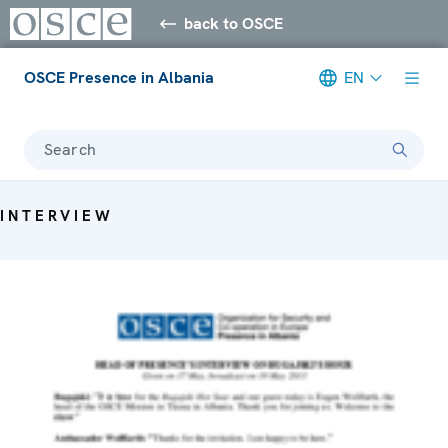
back to OSCE
OSCE Presence in Albania
EN
Search
INTERVIEW