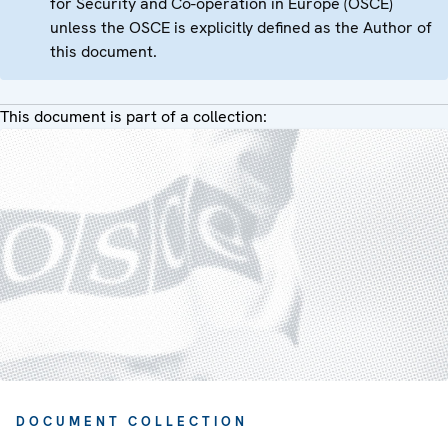
for Security and Co-operation in Europe (OSCE)
unless the OSCE is explicitly defined as the Author of
this document.
This document is part of a collection:
DOCUMENT COLLECTION