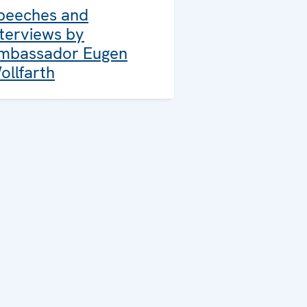
peeches and
nterviews by
mbassador Eugen
ollfarth