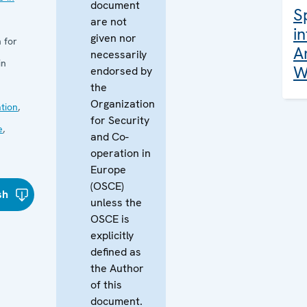
document
S
are not
i
given nor
 for
A
necessarily
in
W
endorsed by
the
Organization
tion
,
for Security
e
,
and Co-
operation in
Europe
(OSCE)
sh
unless the
OSCE is
explicitly
defined as
the Author
of this
document.