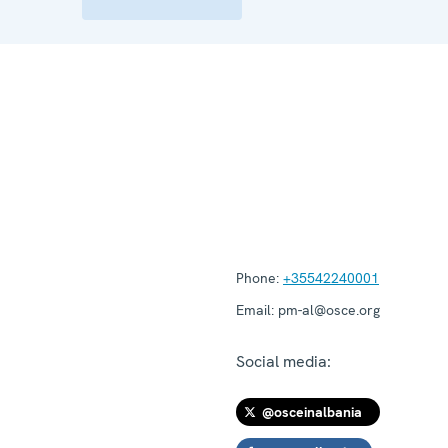
Phone:
+35542240001
Email:
pm-al@osce.org
Social media:
@osceinalbania