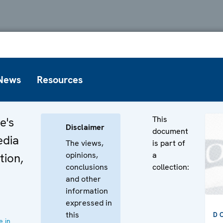
News
Resources
This
e's
Disclaimer
document
edia
The views,
is part of
opinions,
a
tion,
conclusions
collection:
and other
information
expressed in
this
D
 in