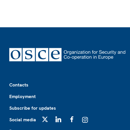
Footer
Contacts
Employment
Subscribe for updates
Social media
X
LinkedIn
Facebook
Instagram