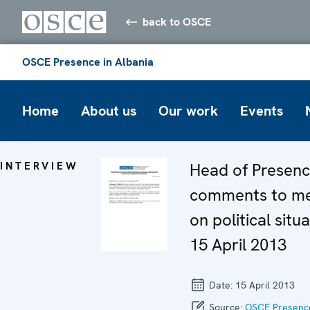
back to OSCE
OSCE Presence in Albania
Home
About us
Our work
Events
INTERVIEW
Head of Presenc
comments to m
on political situa
15 April 2013
Date:
15 April 2013
Source:
OSCE Presence