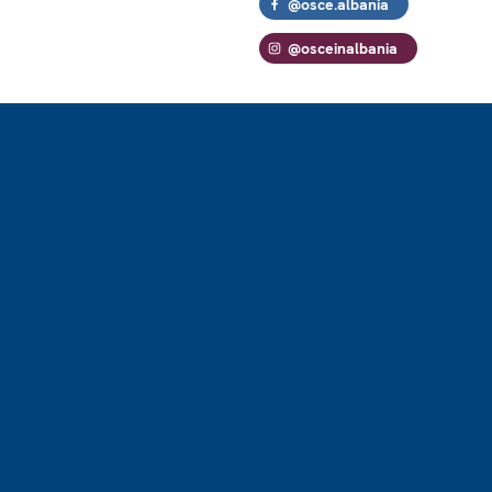
@osce.albania
@osceinalbania