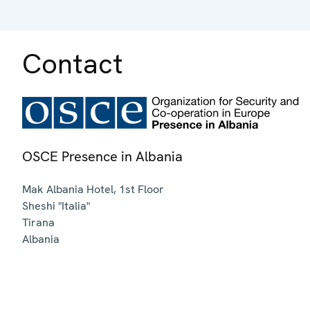
Contact
OSCE Presence in Albania
Mak Albania Hotel, 1st Floor
Sheshi "Italia"
Tirana
Albania