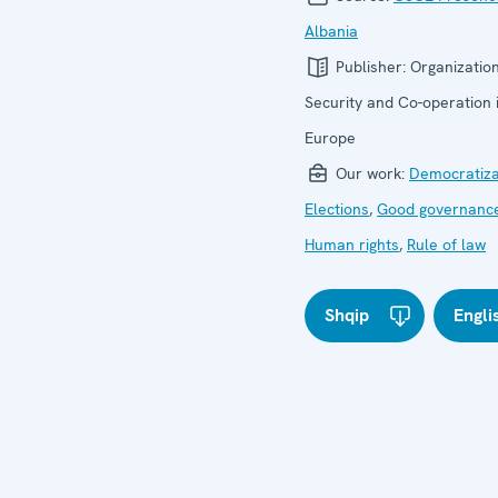
Albania
Publisher:
Organization
Security and Co-operation 
Europe
Our work:
Democratiza
Elections
,
Good governanc
Human rights
,
Rule of law
Shqip
Engli