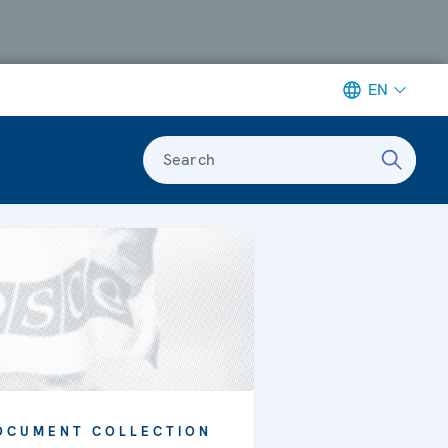
EN
Search
OCUMENT COLLECTION