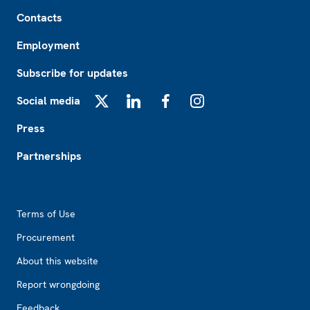
Footer
Contacts
Employment
Subscribe for updates
Social media
X
LinkedIn
Facebook
Instagram
Press
Partnerships
Footer2
Terms of Use
Procurement
About this website
Report wrongdoing
Feedback