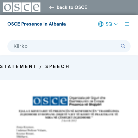
back to OSCE
OSCE Presence in Albania
SQ
Kërko
STATEMENT / SPEECH