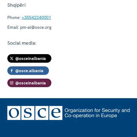
Shqipëri
Phone:
+35542240001
Email:
pm-al@osce.org
Social media:
@osceinalbania
@osce.albania
@osceinalbania