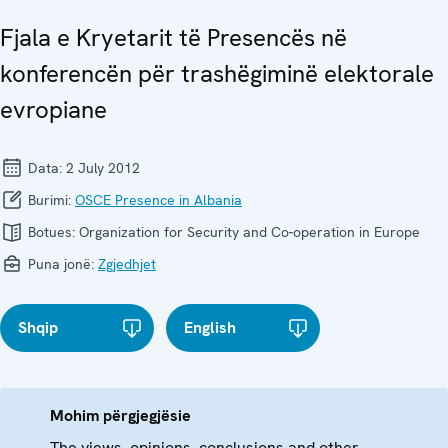
Fjala e Kryetarit të Presencës në
konferencën për trashëgiminë elektorale
evropiane
Data:
2 July 2012
Burimi:
OSCE Presence in Albania
Botues:
Organization for Security and Co-operation in Europe
Puna jonë:
Zgjedhjet
Shqip
English
Mohim përgjegjësie
The views, opinions, conclusions and other