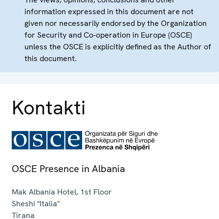
information expressed in this document are not
given nor necessarily endorsed by the Organization
for Security and Co-operation in Europe (OSCE)
unless the OSCE is explicitly defined as the Author of
this document.
Kontakti
OSCE Presence in Albania
Mak Albania Hotel, 1st Floor
Sheshi "Italia"
Tirana