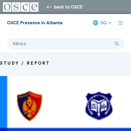
back to OSCE
OSCE Presence in Albania
SQ
Kërko
STUDY / REPORT