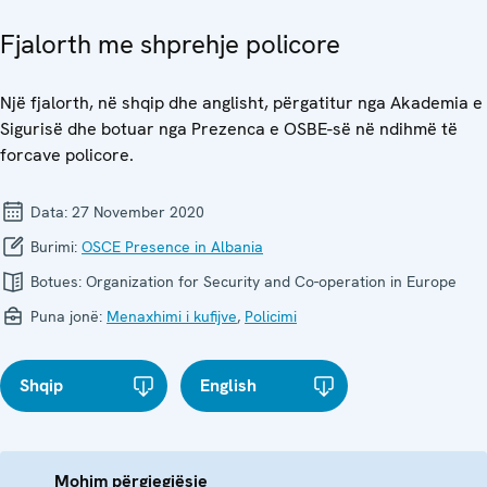
Fjalorth me shprehje policore
Një fjalorth, në shqip dhe anglisht, përgatitur nga Akademia e
Sigurisë dhe botuar nga Prezenca e OSBE-së në ndihmë të
forcave policore.
Data:
27 November 2020
Burimi:
OSCE Presence in Albania
Botues:
Organization for Security and Co-operation in Europe
Puna jonë:
Menaxhimi i kufijve
,
Policimi
Shqip
English
Mohim përgjegjësie