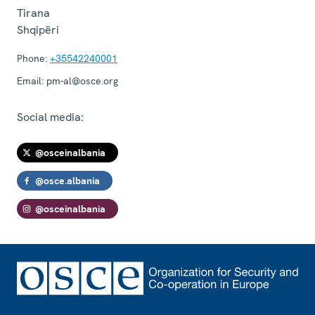
Tirana
Shqipëri
Phone:
+35542240001
Email:
pm-al@osce.org
Social media:
@osceinalbania
@osce.albania
@osceinalbania