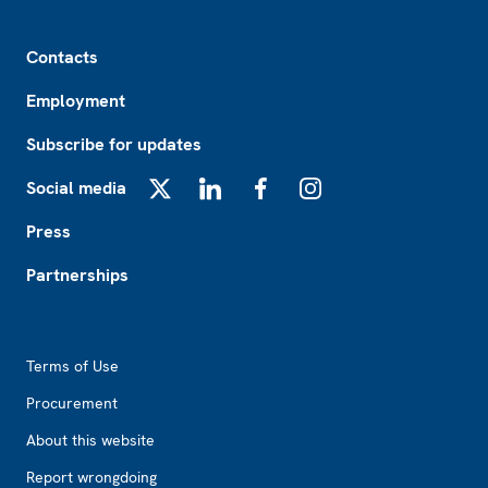
Footer
Contacts
Employment
Subscribe for updates
Social media
X
LinkedIn
Facebook
Instagram
Press
Partnerships
Footer2
Terms of Use
Procurement
About this website
Report wrongdoing