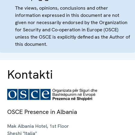
The views, opinions, conclusions and other
information expressed in this document are not
given nor necessarily endorsed by the Organization
for Security and Co-operation in Europe (OSCE)
unless the OSCE is explicitly defined as the Author of
this document.
Kontakti
OSCE Presence in Albania
Mak Albania Hotel, 1st Floor
Sheshi "Italia"