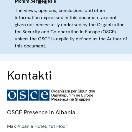
Mohim përgjegjësie
The views, opinions, conclusions and other
information expressed in this document are not
given nor necessarily endorsed by the Organization
for Security and Co-operation in Europe (OSCE)
unless the OSCE is explicitly defined as the Author of
this document.
Kontakti
OSCE Presence in Albania
Mak Albania Hotel, 1st Floor