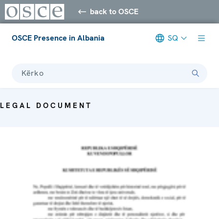
back to OSCE
OSCE Presence in Albania
SQ
Kërko
LEGAL DOCUMENT