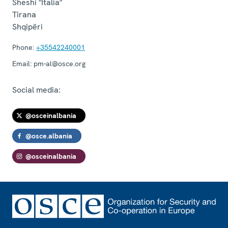
Sheshi "Italia"
Tirana
Shqipëri
Phone:
+35542240001
Email:
pm-al@osce.org
Social media:
@osceinalbania
@osce.albania
@osceinalbania