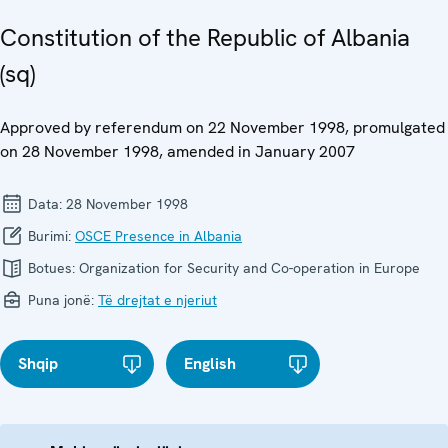
Constitution of the Republic of Albania
(sq)
Approved by referendum on 22 November 1998, promulgated
on 28 November 1998, amended in January 2007
Data:
28 November 1998
Burimi:
OSCE Presence in Albania
Botues:
Organization for Security and Co-operation in Europe
Puna jonë:
Të drejtat e njeriut
Shqip
English