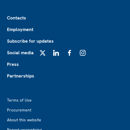
Footer
Contacts
Employment
Subscribe for updates
Social media
X
LinkedIn
Facebook
Instagram
Press
Partnerships
Footer2
Terms of Use
Procurement
About this website
Report wrongdoing